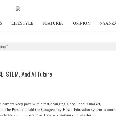
S
LIFESTYLE
FEATURES
OPINION
NYANZ
tion"
E, STEM, And AI Future
 learners keep pace with a fast-changing global labour market,
said.The President said the Competency-Based Education system is more
knowledge and competencies.He was speaking during a forum