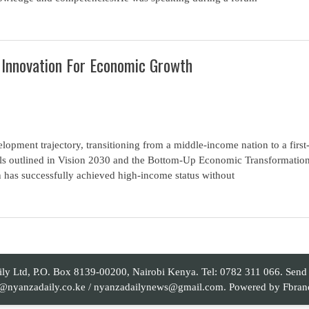
 Innovation For Economic Growth
elopment trajectory, transitioning from a middle-income nation to a first
oals outlined in Vision 2030 and the Bottom-Up Economic Transformatio
n has successfully achieved high-income status without
 Ltd, P.O. Box 8139-00200, Nairobi Kenya. Tel: 0782 311 066. Send yo
al@nyanzadaily.co.ke / nyanzadailynews@gmail.com. Powered by
Fbran