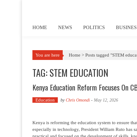
Skip to content
HOME
NEWS
POLITICS
BUSINES
You are here
Home >
Posts tagged "STEM educa
TAG: STEM EDUCATION
Kenya Education Reform Focuses On CB
Education
by
Chris Omondi
-
May 12, 2026
Kenya is reforming the education system to ensure that
especially in technology, President William Ruto has 
practical and focused on the development of skills, 