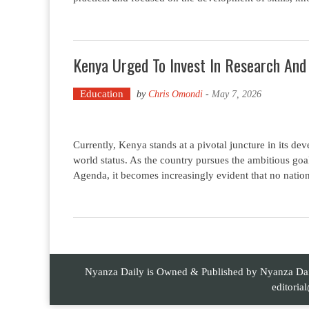
Kenya Urged To Invest In Research And
Education
by
Chris Omondi
-
May 7, 2026
Currently, Kenya stands at a pivotal juncture in its dev
world status. As the country pursues the ambitious g
Agenda, it becomes increasingly evident that no natio
Nyanza Daily is Owned & Published by Nyanza Daily
editori