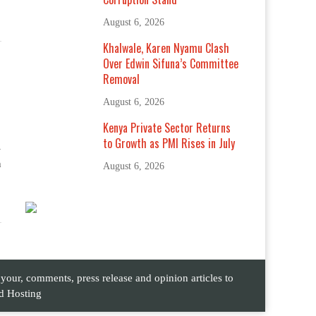
August 6, 2026
Khalwale, Karen Nyamu Clash
Over Edwin Sifuna’s Committee
Removal
August 6, 2026
Kenya Private Sector Returns
to Growth as PMI Rises in July
-
n
August 6, 2026
ur, comments, press release and opinion articles to
d Hosting