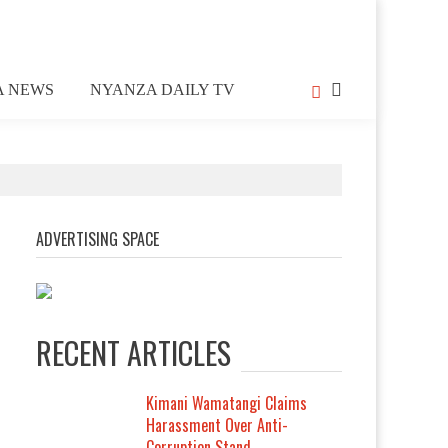
A NEWS
NYANZA DAILY TV
ADVERTISING SPACE
RECENT ARTICLES
Kimani Wamatangi Claims
Harassment Over Anti-
Corruption Stand