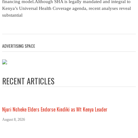
financing model.Although SHA is legally mandated and integral to
Kenya’s Universal Health Coverage agenda, recent analyses reveal
substantial
ADVERTISING SPACE
RECENT ARTICLES
Njuri Ncheke Elders Endorse Kindiki as Mt Kenya Leader
August 8, 2026