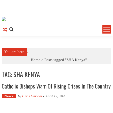
Skip to content
You are here
Home >
Posts tagged "SHA Kenya"
TAG: SHA KENYA
Catholic Bishops Warn Of Rising Crises In The Country
News
by
Chris Omondi
-
April 17, 2026