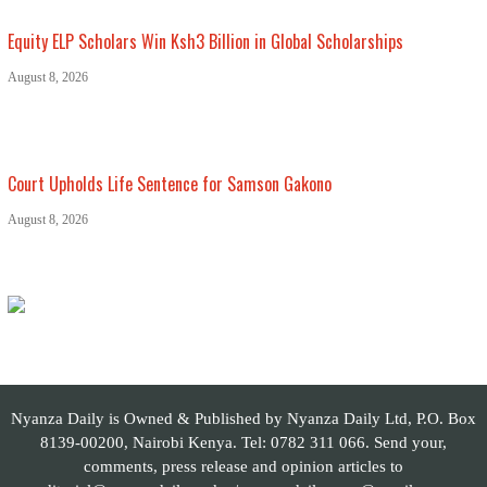
Equity ELP Scholars Win Ksh3 Billion in Global Scholarships
August 8, 2026
Court Upholds Life Sentence for Samson Gakono
August 8, 2026
Nyanza Daily is Owned & Published by Nyanza Daily Ltd, P.O. Box
8139-00200, Nairobi Kenya. Tel: 0782 311 066. Send your,
comments, press release and opinion articles to