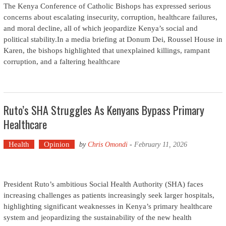
The Kenya Conference of Catholic Bishops has expressed serious
concerns about escalating insecurity, corruption, healthcare failures,
and moral decline, all of which jeopardize Kenya’s social and
political stability.In a media briefing at Donum Dei, Roussel House in
Karen, the bishops highlighted that unexplained killings, rampant
corruption, and a faltering healthcare
Ruto’s SHA Struggles As Kenyans Bypass Primary
Healthcare
Health
Opinion
by
Chris Omondi
-
February 11, 2026
President Ruto’s ambitious Social Health Authority (SHA) faces
increasing challenges as patients increasingly seek larger hospitals,
highlighting significant weaknesses in Kenya’s primary healthcare
system and jeopardizing the sustainability of the new health