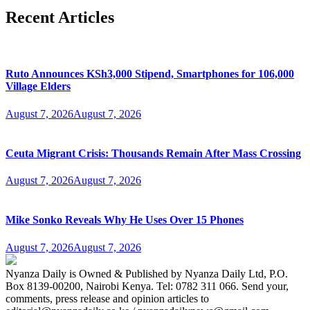
Recent Articles
Ruto Announces KSh3,000 Stipend, Smartphones for 106,000
Village Elders
August 7, 2026
August 7, 2026
Ceuta Migrant Crisis: Thousands Remain After Mass Crossing
August 7, 2026
August 7, 2026
Mike Sonko Reveals Why He Uses Over 15 Phones
August 7, 2026
August 7, 2026
Nyanza Daily is Owned & Published by Nyanza Daily Ltd, P.O.
Box 8139-00200, Nairobi Kenya. Tel: 0782 311 066. Send your,
comments, press release and opinion articles to