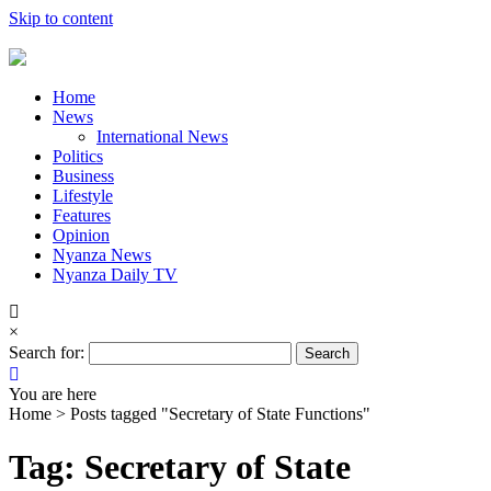
Skip to content
Home
News
International News
Politics
Business
Lifestyle
Features
Opinion
Nyanza News
Nyanza Daily TV
×
Search for:
You are here
Home >
Posts tagged "Secretary of State Functions"
Tag: Secretary of State