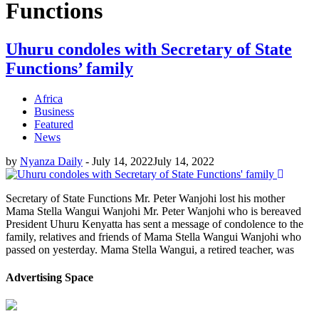
Functions
Uhuru condoles with Secretary of State
Functions’ family
Africa
Business
Featured
News
by
Nyanza Daily
-
July 14, 2022
July 14, 2022
Secretary of State Functions Mr. Peter Wanjohi lost his mother
Mama Stella Wangui Wanjohi Mr. Peter Wanjohi who is bereaved
President Uhuru Kenyatta has sent a message of condolence to the
family, relatives and friends of Mama Stella Wangui Wanjohi who
passed on yesterday. Mama Stella Wangui, a retired teacher, was
Advertising Space