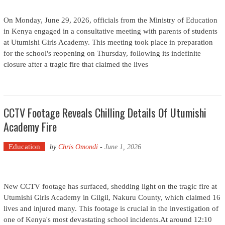
On Monday, June 29, 2026, officials from the Ministry of Education
in Kenya engaged in a consultative meeting with parents of students
at Utumishi Girls Academy. This meeting took place in preparation
for the school's reopening on Thursday, following its indefinite
closure after a tragic fire that claimed the lives
CCTV Footage Reveals Chilling Details Of Utumishi
Academy Fire
Education
by
Chris Omondi
-
June 1, 2026
New CCTV footage has surfaced, shedding light on the tragic fire at
Utumishi Girls Academy in Gilgil, Nakuru County, which claimed 16
lives and injured many. This footage is crucial in the investigation of
one of Kenya's most devastating school incidents.At around 12:10