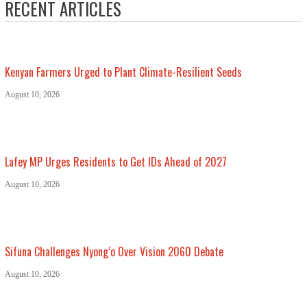
RECENT ARTICLES
Kenyan Farmers Urged to Plant Climate-Resilient Seeds
August 10, 2026
Lafey MP Urges Residents to Get IDs Ahead of 2027
August 10, 2026
Sifuna Challenges Nyong’o Over Vision 2060 Debate
August 10, 2026