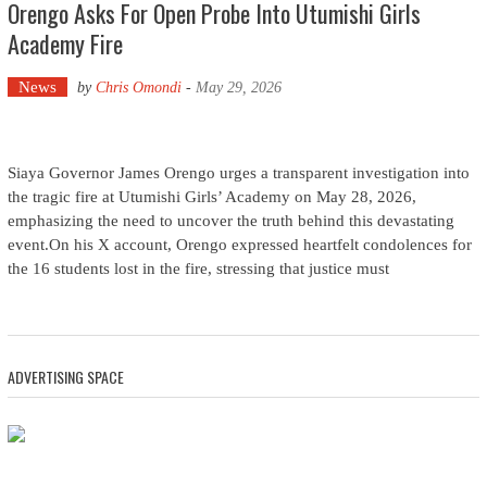
Orengo Asks For Open Probe Into Utumishi Girls
Academy Fire
News
by
Chris Omondi
-
May 29, 2026
Siaya Governor James Orengo urges a transparent investigation into
the tragic fire at Utumishi Girls’ Academy on May 28, 2026,
emphasizing the need to uncover the truth behind this devastating
event.On his X account, Orengo expressed heartfelt condolences for
the 16 students lost in the fire, stressing that justice must
ADVERTISING SPACE