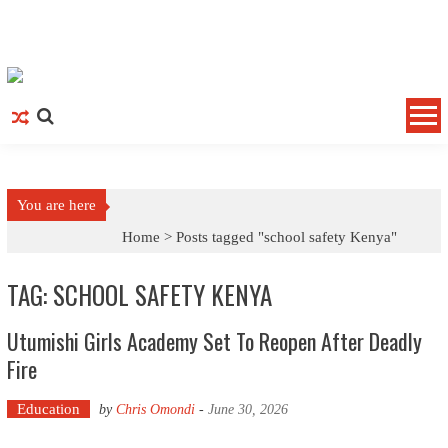
Skip to content
You are here
Home >
Posts tagged "school safety Kenya"
TAG: SCHOOL SAFETY KENYA
Utumishi Girls Academy Set To Reopen After Deadly
Fire
Education
by
Chris Omondi
-
June 30, 2026