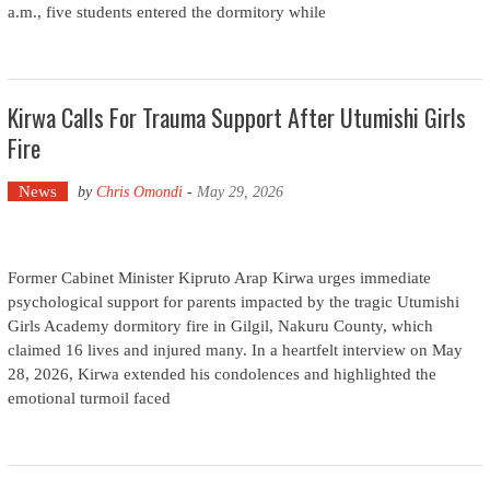
a.m., five students entered the dormitory while
Kirwa Calls For Trauma Support After Utumishi Girls
Fire
News
by
Chris Omondi
-
May 29, 2026
Former Cabinet Minister Kipruto Arap Kirwa urges immediate
psychological support for parents impacted by the tragic Utumishi
Girls Academy dormitory fire in Gilgil, Nakuru County, which
claimed 16 lives and injured many. In a heartfelt interview on May
28, 2026, Kirwa extended his condolences and highlighted the
emotional turmoil faced