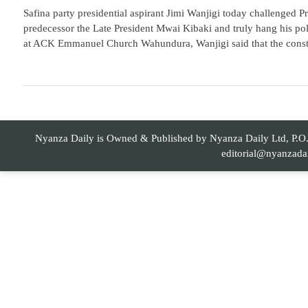
Safina party presidential aspirant Jimi Wanjigi today challenged P
predecessor the Late President Mwai Kibaki and truly hang his poli
at ACK Emmanuel Church Wahundura, Wanjigi said that the constitut
Nyanza Daily is Owned & Published by Nyanza Daily Ltd, P.O. 
editorial@nyanzada