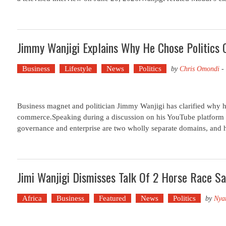
Jimmy Wanjigi Explains Why He Chose Politics
Business
Lifestyle
News
Politics
by
Chris Omondi
-
Business magnet and politician Jimmy Wanjigi has clarified why he
commerce.Speaking during a discussion on his YouTube platform
governance and enterprise are two wholly separate domains, and hi
Jimi Wanjigi Dismisses Talk Of 2 Horse Race Sa
Africa
Business
Featured
News
Politics
by
Nya