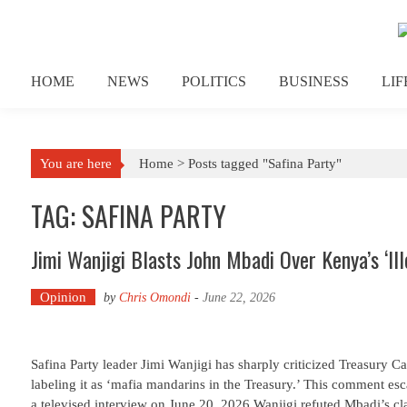
Skip to content
HOME
NEWS
POLITICS
BUSINESS
LI
You are here
Home >
Posts tagged "Safina Party"
TAG: SAFINA PARTY
Jimi Wanjigi Blasts John Mbadi Over Kenya’s ‘Ill
Opinion
by
Chris Omondi
-
June 22, 2026
Safina Party leader Jimi Wanjigi has sharply criticized Treasury 
labeling it as ‘mafia mandarins in the Treasury.’ This comment es
a televised interview on June 20, 2026.Wanjigi refuted Mbadi’s cl