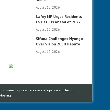
August 10, 2026
Lafey MP Urges Residents
to Get IDs Ahead of 2027
August 10, 2026
Sifuna Challenges Nyong’o
Over Vision 2060 Debate
August 10, 2026
, comments, press release and opinion articles to
Hosting