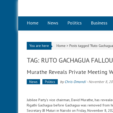
Skip to content
Home
News
Politics
Business
You are here
Home >
Posts tagged "Ruto Gachagua 
TAG: RUTO GACHAGUA FALLO
Murathe Reveals Private Meeting W
News
Politics
by
Chris Omondi
-
November 8, 2
Jubilee Party's vice chairman, David Murathe, has reveal
Rigathi Gachagua before Gachagua was removed from his 
Secretary JB Muturi in Nairobi on Friday, November 8, 2