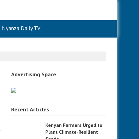
Nyanza Daily TV
Advertising Space
Recent Articles
Kenyan Farmers Urged to
t
Plant Climate-Resilient
Seeds