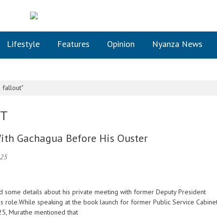
Lifestyle
Features
Opinion
Nyanza News
fallout"
UT
ith Gachagua Before His Ouster
025
ed some details about his private meeting with former Deputy President
role.While speaking at the book launch for former Public Service Cabine
025, Murathe mentioned that