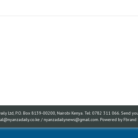
ly Ltd, P.O. Box 8139-00200, Nairobi Kenya. Tel: 0782 311 066. Send your
rial@nyanzadaily.co.ke / nyanzadailynews@gmail.com. Powered by
Fbrand 