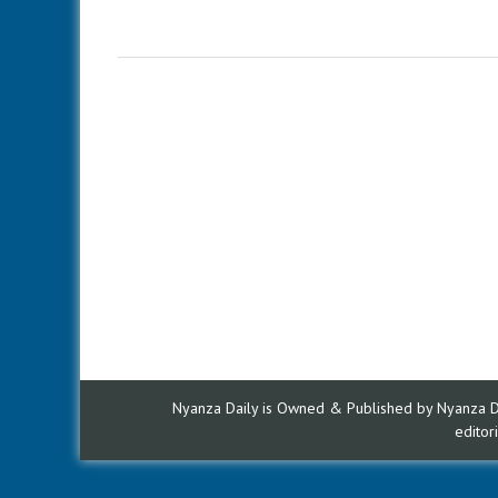
Nyanza Daily is Owned & Published by Nyanza Dai
edito