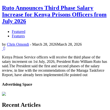
Ruto Announces Third Phase Salary
Increase for Kenya Prisons Officers from
July 2026
Featured
Features
by
Chris Omondi
-
March 28, 2026
March 28, 2026
Kenya Prison Service officers will receive the third phase of the
salary increment on 1st July, 2026, President Ruto William Ruto has
said.The President said the first and second phases of the salary
review, in line with the recommendations of the Maraga Taskforce
Report, have already been implemented.He pointed out
Advertising Space
Recent Articles