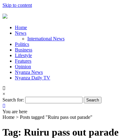
Skip to content
Home
News
International News
Politics
Business
Lifestyle
Features
Opinion
Nyanza News
Nyanza Daily TV
×
Search for:
You are here
Home >
Posts tagged "Ruiru pass out parade"
Tag: Ruiru pass out parade