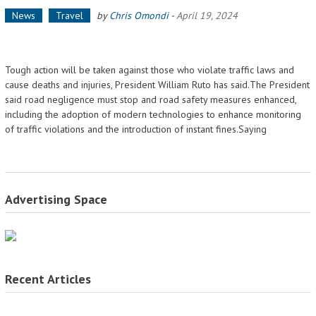
News
Travel
by
Chris Omondi
-
April 19, 2024
Tough action will be taken against those who violate traffic laws and
cause deaths and injuries, President William Ruto has said.The President
said road negligence must stop and road safety measures enhanced,
including the adoption of modern technologies to enhance monitoring
of traffic violations and the introduction of instant fines.Saying
Advertising Space
Recent Articles