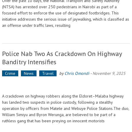
Over the past 10 days, the National Transport and Safety Authority
(NTSA) has arrested over 250 pedestrians in Nairobi as part of a
focused effort to enforce the use of designated footbridges. This
initiative addresses the serious issue of jaywalking, which is classified as
an offense under traffic laws, resulting
Police Nab Two As Crackdown On Highway
Banditry Intensifies
Crime
News
Travel
by
Chris Omondi
-
November 9, 2025
A crackdown on highway robbers along the Eldoret–Malaba highway
has landed two suspects in police custody, following a stealthy
operation by officers from Matete and Webuye Police Stations.The duo,
William Simiyu and Byron Werunga, are believed to be part of a
ruthless gang that has been preying on innocent motorists