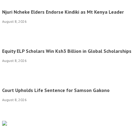
Njuri Ncheke Elders Endorse Kindiki as Mt Kenya Leader
August 8, 2026
Equity ELP Scholars Win Ksh3 Billion in Global Scholarships
August 8, 2026
Court Upholds Life Sentence for Samson Gakono
August 8, 2026