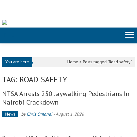
Skip to content
You are here
Home >
Posts tagged "Road safety"
TAG: ROAD SAFETY
NTSA Arrests 250 Jaywalking Pedestrians In
Nairobi Crackdown
News
by
Chris Omondi
-
August 1, 2026