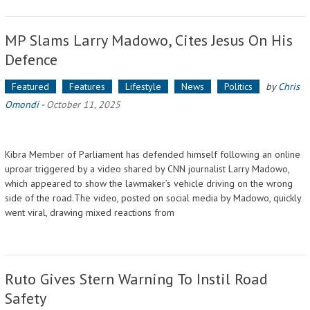
MP Slams Larry Madowo, Cites Jesus On His
Defence
Featured
Features
Lifestyle
News
Politics
by
Chris
Omondi
-
October 11, 2025
Kibra Member of Parliament has defended himself following an online
uproar triggered by a video shared by CNN journalist Larry Madowo,
which appeared to show the lawmaker’s vehicle driving on the wrong
side of the road.The video, posted on social media by Madowo, quickly
went viral, drawing mixed reactions from
Ruto Gives Stern Warning To Instil Road
Safety