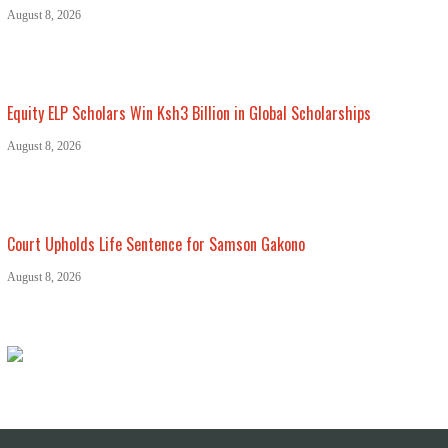
August 8, 2026
Equity ELP Scholars Win Ksh3 Billion in Global Scholarships
August 8, 2026
Court Upholds Life Sentence for Samson Gakono
August 8, 2026