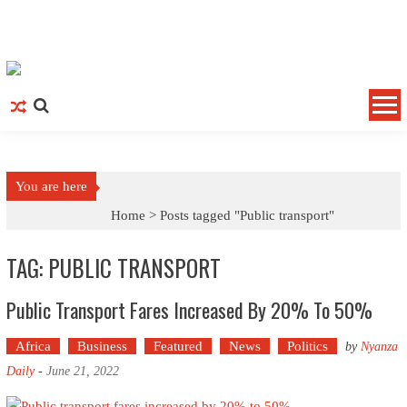
Skip to content
You are here
Home >
Posts tagged "Public transport"
TAG: PUBLIC TRANSPORT
Public Transport Fares Increased By 20% To 50%
Africa
Business
Featured
News
Politics
by
Nyanza
Daily
-
June 21, 2022