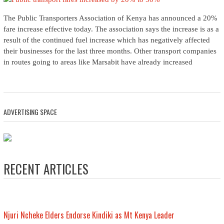
The Public Transporters Association of Kenya has announced a 20%
fare increase effective today. The association says the increase is as a
result of the continued fuel increase which has negatively affected
their businesses for the last three months. Other transport companies
in routes going to areas like Marsabit have already increased
ADVERTISING SPACE
RECENT ARTICLES
Njuri Ncheke Elders Endorse Kindiki as Mt Kenya Leader