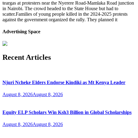
teargas at protesters near the Nyerere Road-Mamlaka Road junction
in Nairobi. The crowd headed to the State House but had to
scatter.Families of young people killed in the 2024-2025 protests
against the government organized the rally. They planned it
Advertising Space
Recent Articles
Njuri Ncheke Elders Endorse Kindiki as Mt Kenya Leader
August 8, 2026
August 8, 2026
Equity ELP Scholars Win Ksh3 Billion in Global Scholarships
August 8, 2026
August 8, 2026