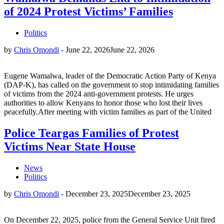
of 2024 Protest Victims’ Families
Politics
by
Chris Omondi
-
June 22, 2026
June 22, 2026
Eugene Wamalwa, leader of the Democratic Action Party of Kenya
(DAP-K), has called on the government to stop intimidating families
of victims from the 2024 anti-government protests. He urges
authorities to allow Kenyans to honor those who lost their lives
peacefully.After meeting with victim families as part of the United
Police Teargas Families of Protest
Victims Near State House
News
Politics
by
Chris Omondi
-
December 23, 2025
December 23, 2025
On December 22, 2025, police from the General Service Unit fired