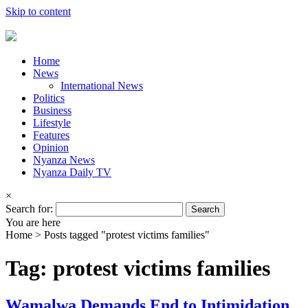
Skip to content
Home
News
International News
Politics
Business
Lifestyle
Features
Opinion
Nyanza News
Nyanza Daily TV
×
Search for:
You are here
Home >
Posts tagged "protest victims families"
Tag: protest victims families
Wamalwa Demands End to Intimidation