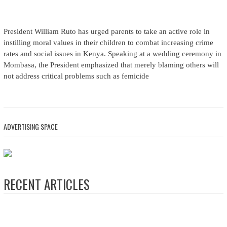
President William Ruto has urged parents to take an active role in
instilling moral values in their children to combat increasing crime
rates and social issues in Kenya. Speaking at a wedding ceremony in
Mombasa, the President emphasized that merely blaming others will
not address critical problems such as femicide
ADVERTISING SPACE
RECENT ARTICLES