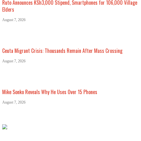
Ruto Announces KSh3,000 Stipend, Smartphones for 106,000 Village
Elders
August 7, 2026
Ceuta Migrant Crisis: Thousands Remain After Mass Crossing
August 7, 2026
Mike Sonko Reveals Why He Uses Over 15 Phones
August 7, 2026