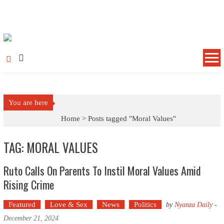
Skip to content
You are here
Home >
Posts tagged "Moral Values"
TAG: MORAL VALUES
Ruto Calls On Parents To Instil Moral Values Amid
Rising Crime
Featured
Love & Sex
News
Politics
by
Nyanza Daily
-
December 21, 2024