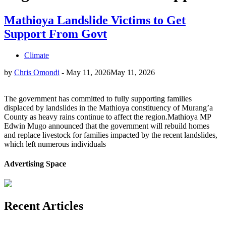
Mathioya Landslide Victims to Get
Support From Govt
Climate
by
Chris Omondi
-
May 11, 2026
May 11, 2026
The government has committed to fully supporting families
displaced by landslides in the Mathioya constituency of Murang’a
County as heavy rains continue to affect the region.Mathioya MP
Edwin Mugo announced that the government will rebuild homes
and replace livestock for families impacted by the recent landslides,
which left numerous individuals
Advertising Space
Recent Articles