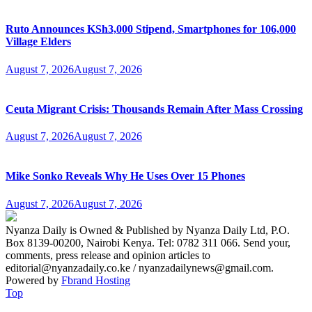
Ruto Announces KSh3,000 Stipend, Smartphones for 106,000
Village Elders
August 7, 2026
August 7, 2026
Ceuta Migrant Crisis: Thousands Remain After Mass Crossing
August 7, 2026
August 7, 2026
Mike Sonko Reveals Why He Uses Over 15 Phones
August 7, 2026
August 7, 2026
Nyanza Daily is Owned & Published by Nyanza Daily Ltd, P.O.
Box 8139-00200, Nairobi Kenya. Tel: 0782 311 066. Send your,
comments, press release and opinion articles to
editorial@nyanzadaily.co.ke / nyanzadailynews@gmail.com.
Powered by
Fbrand Hosting
Top