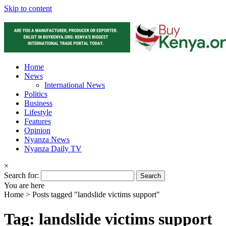
Skip to content
Home
News
International News
Politics
Business
Lifestyle
Features
Opinion
Nyanza News
Nyanza Daily TV
×
Search for:
You are here
Home >
Posts tagged "landslide victims support"
Tag: landslide victims support