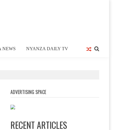
A NEWS
NYANZA DAILY TV
ADVERTISING SPACE
RECENT ARTICLES