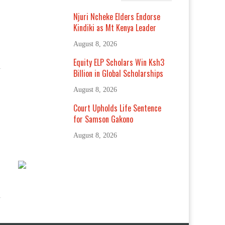
Njuri Ncheke Elders Endorse
Kindiki as Mt Kenya Leader
August 8, 2026
Equity ELP Scholars Win Ksh3
Billion in Global Scholarships
August 8, 2026
Court Upholds Life Sentence
for Samson Gakono
August 8, 2026