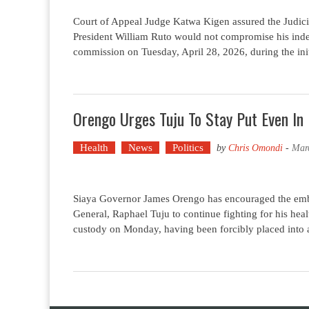
Court of Appeal Judge Katwa Kigen assured the Judicia
President William Ruto would not compromise his ind
commission on Tuesday, April 28, 2026, during the init
Orengo Urges Tuju To Stay Put Even In 
Health
News
Politics
by
Chris Omondi
-
Mar
Siaya Governor James Orengo has encouraged the embat
General, Raphael Tuju to continue fighting for his healt
custody on Monday, having been forcibly placed into a 