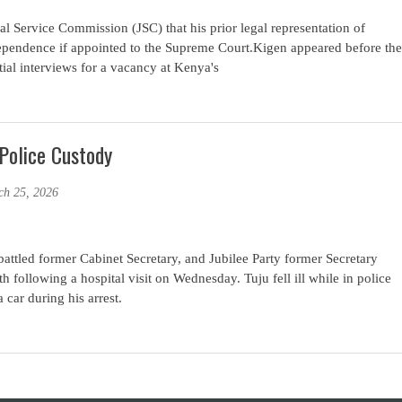
l Service Commission (JSC) that his prior legal representation of
ependence if appointed to the Supreme Court.Kigen appeared before the
ial interviews for a vacancy at Kenya's
Police Custody
ch 25, 2026
tled former Cabinet Secretary, and Jubilee Party former Secretary
h following a hospital visit on Wednesday. Tuju fell ill while in police
car during his arrest.