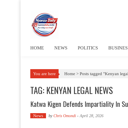
Skip to content
HOME
NEWS
POLITICS
BUSINES
You are here
Home >
Posts tagged "Kenyan lega
TAG: KENYAN LEGAL NEWS
Katwa Kigen Defends Impartiality In S
News
by
Chris Omondi
-
April 28, 2026