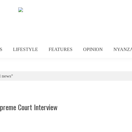
S
LIFESTYLE
FEATURES
OPINION
NYANZ
l news"
upreme Court Interview