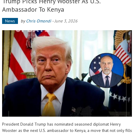
Trump Picks Henry Wooster As U.S.
Ambassador To Kenya
News
by
Chris Omondi
-
June 3, 2026
President Donald Trump has nominated seasoned diplomat Henry
Wooster as the next U.S. ambassador to Kenya, a move that not only fills