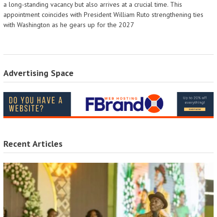
a long-standing vacancy but also arrives at a crucial time. This
appointment coincides with President William Ruto strengthening ties
with Washington as he gears up for the 2027
Advertising Space
Recent Articles