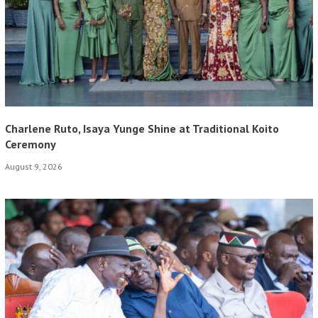
Charlene Ruto, Isaya Yunge Shine at Traditional Koito
Ceremony
August 9, 2026