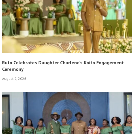
Ruto Celebrates Daughter Charlene’s Koito Engagement
Ceremony
August 9, 2026