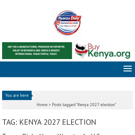
Skip to content
You are here
Home >
Posts tagged "Kenya 2027 election"
TAG: KENYA 2027 ELECTION