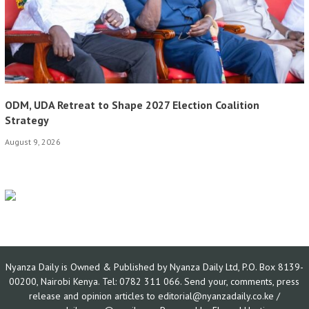
ODM, UDA Retreat to Shape 2027 Election Coalition
Strategy
August 9, 2026
Nyanza Daily is Owned & Published by Nyanza Daily Ltd, P.O. Box 8139-
00200, Nairobi Kenya. Tel: 0782 311 066. Send your, comments, press
release and opinion articles to editorial@nyanzadaily.co.ke /