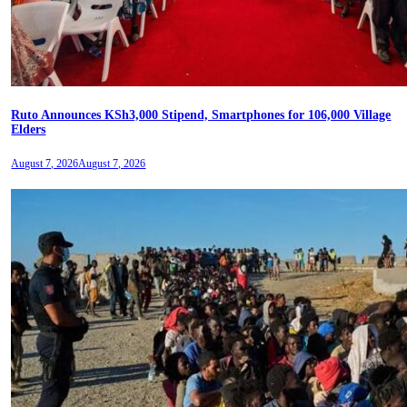
Ruto Announces KSh3,000 Stipend, Smartphones for 106,000 Village
Elders
August 7, 2026
August 7, 2026