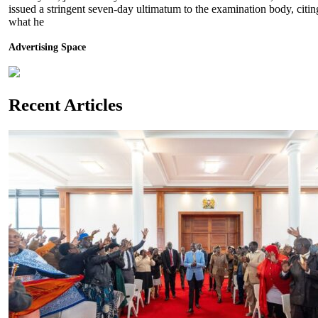
issued a stringent seven-day ultimatum to the examination body, citin
what he
Advertising Space
Recent Articles