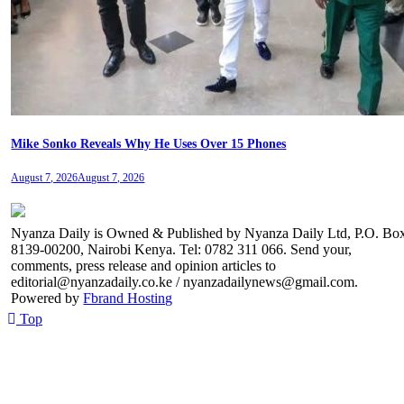
Mike Sonko Reveals Why He Uses Over 15 Phones
August 7, 2026
August 7, 2026
Nyanza Daily is Owned & Published by Nyanza Daily Ltd, P.O. Bo
8139-00200, Nairobi Kenya. Tel: 0782 311 066. Send your,
comments, press release and opinion articles to
editorial@nyanzadaily.co.ke / nyanzadailynews@gmail.com.
Powered by
Fbrand Hosting
Top