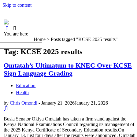
Skip to content
You are here
×
Home >
Posts tagged "KCSE 2025 results"
Tag: KCSE 2025 results
Omtatah’s Ultimatum to KNEC Over KCSE
Sign Language Grading
Education
Health
by
Chris Omondi
-
January 21, 2026
January 21, 2026
Busia Senator Okiya Omtatah has taken a firm stand against the
Kenya National Examinations Council regarding its management of
the 2025 Kenya Certificate of Secondary Education results.On
January 13, just four days after the results were announced, Omtatah