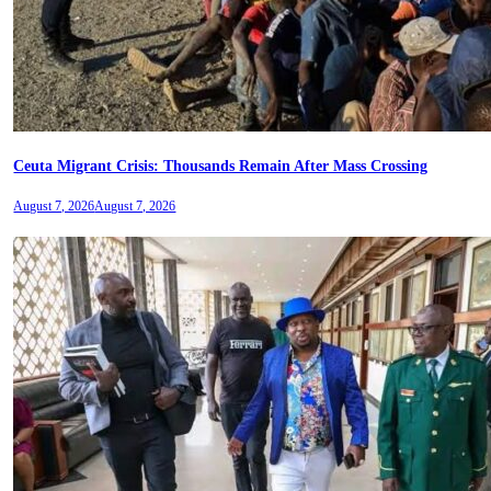
Ceuta Migrant Crisis: Thousands Remain After Mass Crossing
August 7, 2026
August 7, 2026