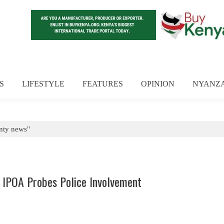
S
LIFESTYLE
FEATURES
OPINION
NYANZ
nty news"
s IPOA Probes Police Involvement