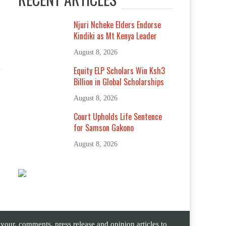
Njuri Ncheke Elders Endorse
Kindiki as Mt Kenya Leader
August 8, 2026
Equity ELP Scholars Win Ksh3
Billion in Global Scholarships
August 8, 2026
Court Upholds Life Sentence
for Samson Gakono
August 8, 2026
ur, comments, press release and opinion articles to