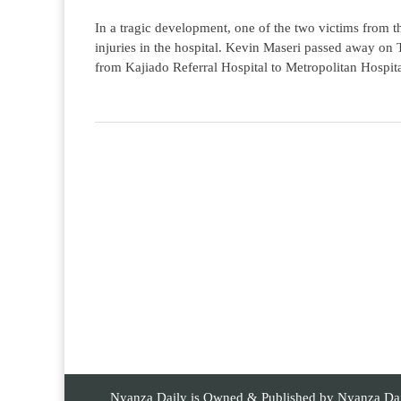
In a tragic development, one of the two victims from t
injuries in the hospital. Kevin Maseri passed away on
from Kajiado Referral Hospital to Metropolitan Hospita
Nyanza Daily is Owned & Published by Nyanza Daily