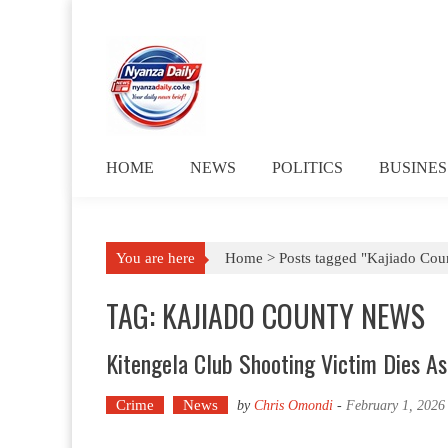
Skip to content
HOME
NEWS
POLITICS
BUSINES
You are here
Home >
Posts tagged "Kajiado Cou
TAG: KAJIADO COUNTY NEWS
Kitengela Club Shooting Victim Dies A
Crime
News
by
Chris Omondi
-
February 1, 2026