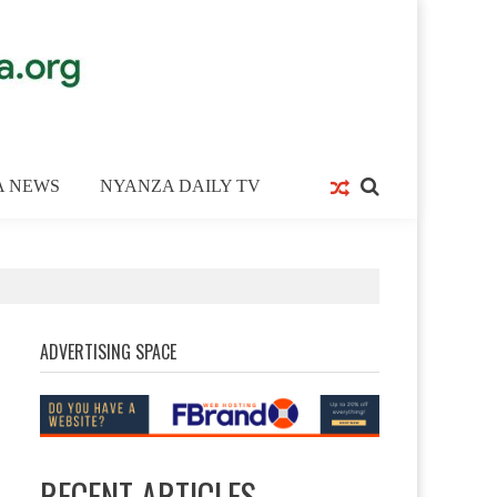
A NEWS
NYANZA DAILY TV
ADVERTISING SPACE
RECENT ARTICLES