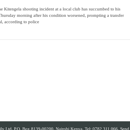
he Kitengela shooting incident at a local club has succumbed to his
 Thursday morning after his condition worsened, prompting a transfer
l, according to police
 Ltd, P.O. Box 8139-00200, Nairobi Kenya. Tel: 0782 311 066. Send yo