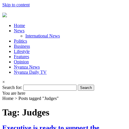
Skip to content
Home
News
International News
Politics
Business
Lifestyle
Features
Opinion
Nyanza News
Nyanza Daily TV
×
Search for:
You are here
Home >
Posts tagged "Judges"
Tag: Judges
Executive is ready to support the