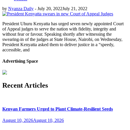
by
Nyanza Daily
-
July 20, 2022
July 21, 2022
President Uhuru Kenyatta has urged seven newly appointed Court
of Appeal judges to serve the nation with fidelity, integrity and
without fear or favour. Speaking shortly after witnessing the
swearing-in of the judges at State House, Nairobi, on Wednesday,
President Kenyatta asked them to deliver justice in a “speedy,
accessible, and
Advertising Space
Recent Articles
Kenyan Farmers Urged to Plant Climate-Resilient Seeds
August 10, 2026
August 10, 2026