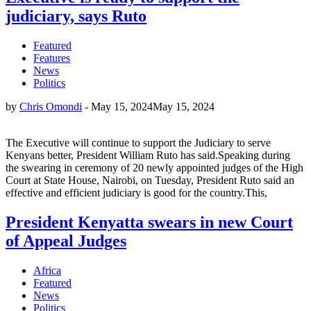
judiciary, says Ruto
Featured
Features
News
Politics
by
Chris Omondi
-
May 15, 2024
May 15, 2024
The Executive will continue to support the Judiciary to serve
Kenyans better, President William Ruto has said.Speaking during
the swearing in ceremony of 20 newly appointed judges of the High
Court at State House, Nairobi, on Tuesday, President Ruto said an
effective and efficient judiciary is good for the country.This,
President Kenyatta swears in new Court
of Appeal Judges
Africa
Featured
News
Politics