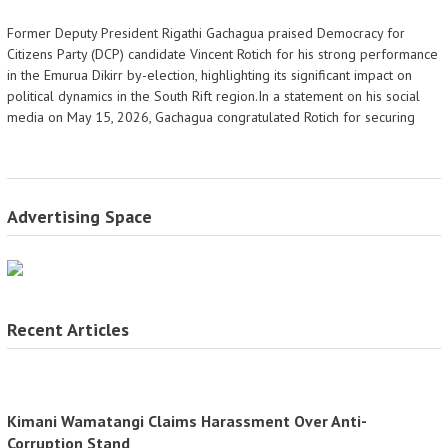
Former Deputy President Rigathi Gachagua praised Democracy for
Citizens Party (DCP) candidate Vincent Rotich for his strong performance
in the Emurua Dikirr by-election, highlighting its significant impact on
political dynamics in the South Rift region.In a statement on his social
media on May 15, 2026, Gachagua congratulated Rotich for securing
Advertising Space
Recent Articles
Kimani Wamatangi Claims Harassment Over Anti-
Corruption Stand