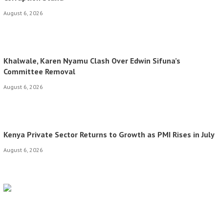
August 6, 2026
Khalwale, Karen Nyamu Clash Over Edwin Sifuna’s
Committee Removal
August 6, 2026
Kenya Private Sector Returns to Growth as PMI Rises in July
August 6, 2026