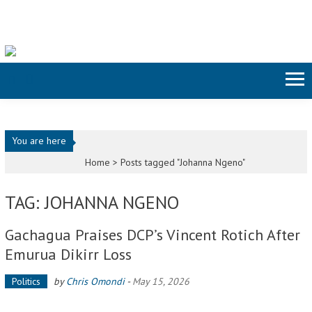
Skip to content
You are here
Home >
Posts tagged "Johanna Ngeno"
TAG: JOHANNA NGENO
Gachagua Praises DCP’s Vincent Rotich After
Emurua Dikirr Loss
Politics
by
Chris Omondi
-
May 15, 2026