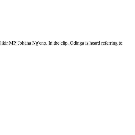
ikir MP, Johana Ng'eno. In the clip, Odinga is heard referring to