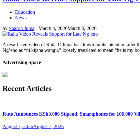
Education
News
by
Sharon Juma
-
March 4, 2026
March 4, 2026
A resurfaced video of Raila Odinga has drawn public attention after t
Ng’eno as “ni kijana wangu,” loosely translated to mean “he is my b
Advertising Space
Recent Articles
Ruto Announces KSh3,000 Stipend, Smartphones for 106,000 Vil
August 7, 2026
August 7, 2026