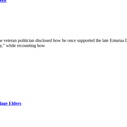
he veteran politician disclosed how he once supported the late Emurua D
oy,” while recounting how
lage Elders