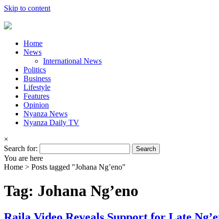
Skip to content
Home
News
International News
Politics
Business
Lifestyle
Features
Opinion
Nyanza News
Nyanza Daily TV
×
Search for:
You are here
Home >
Posts tagged "Johana Ng’eno"
Tag: Johana Ng’eno
Raila Video Reveals Support for Late Ng’