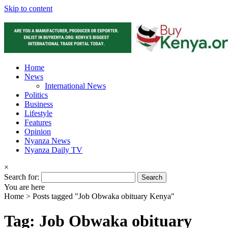
Skip to content
Home
News
International News
Politics
Business
Lifestyle
Features
Opinion
Nyanza News
Nyanza Daily TV
×
Search for:
You are here
Home >
Posts tagged "Job Obwaka obituary Kenya"
Tag: Job Obwaka obituary