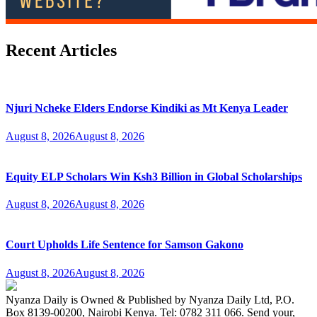
Recent Articles
Njuri Ncheke Elders Endorse Kindiki as Mt Kenya Leader
August 8, 2026
August 8, 2026
Equity ELP Scholars Win Ksh3 Billion in Global Scholarships
August 8, 2026
August 8, 2026
Court Upholds Life Sentence for Samson Gakono
August 8, 2026
August 8, 2026
Nyanza Daily is Owned & Published by Nyanza Daily Ltd, P.O.
Box 8139-00200, Nairobi Kenya. Tel: 0782 311 066. Send your,