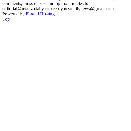
comments, press release and opinion articles to
editorial@nyanzadaily.co.ke / nyanzadailynews@gmail.com.
Powered by
Fbrand Hosting
Top