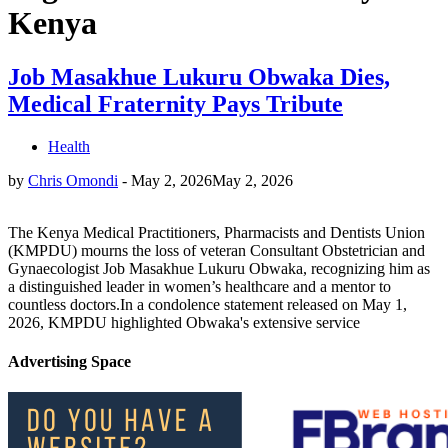
Kenya
Job Masakhue Lukuru Obwaka Dies,
Medical Fraternity Pays Tribute
Health
by
Chris Omondi
-
May 2, 2026
May 2, 2026
The Kenya Medical Practitioners, Pharmacists and Dentists Union
(KMPDU) mourns the loss of veteran Consultant Obstetrician and
Gynaecologist Job Masakhue Lukuru Obwaka, recognizing him as
a distinguished leader in women’s healthcare and a mentor to
countless doctors.In a condolence statement released on May 1,
2026, KMPDU highlighted Obwaka's extensive service
Advertising Space