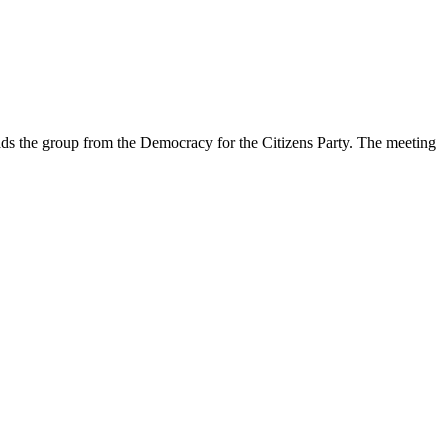
ds the group from the Democracy for the Citizens Party. The meeting