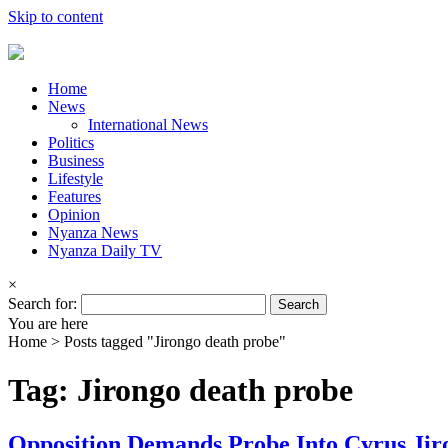
Skip to content
Home
News
International News
Politics
Business
Lifestyle
Features
Opinion
Nyanza News
Nyanza Daily TV
×
Search for:
You are here
Home >
Posts tagged "Jirongo death probe"
Tag: Jirongo death probe
Opposition Demands Probe Into Cyrus Jir