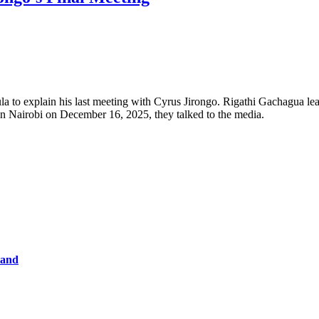
to explain his last meeting with Cyrus Jirongo. Rigathi Gachagua lea
 in Nairobi on December 16, 2025, they talked to the media.
tand