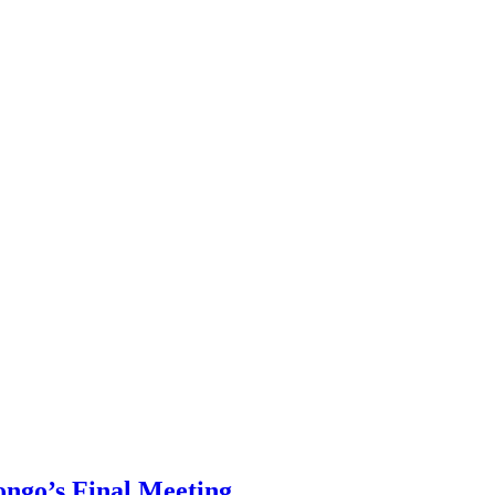
ongo’s Final Meeting