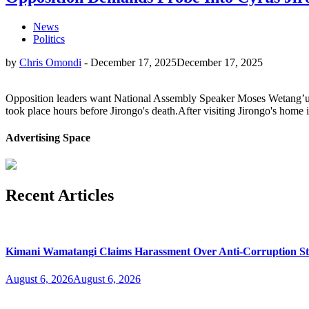
News
Politics
by
Chris Omondi
-
December 17, 2025
December 17, 2025
Opposition leaders want National Assembly Speaker Moses Wetang’ula 
took place hours before Jirongo's death.After visiting Jirongo's home
Advertising Space
Recent Articles
Kimani Wamatangi Claims Harassment Over Anti-Corruption S
August 6, 2026
August 6, 2026