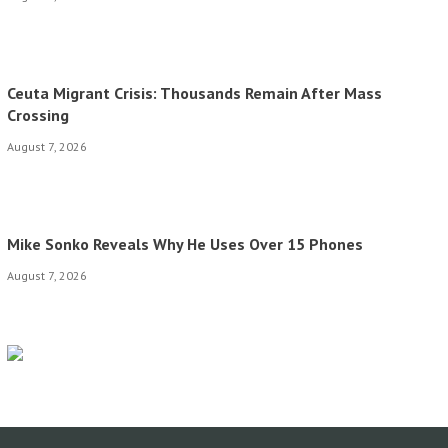
Ceuta Migrant Crisis: Thousands Remain After Mass
Crossing
August 7, 2026
Mike Sonko Reveals Why He Uses Over 15 Phones
August 7, 2026