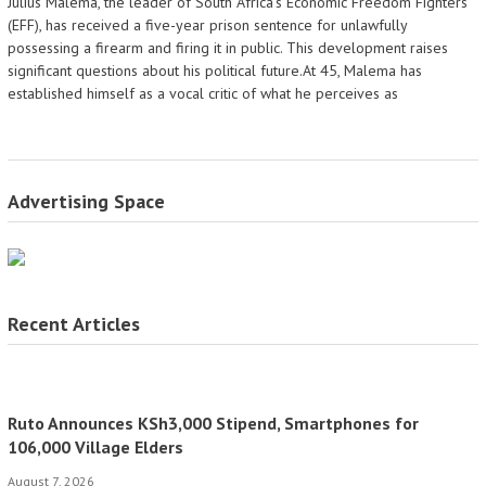
Julius Malema, the leader of South Africa's Economic Freedom Fighters
(EFF), has received a five-year prison sentence for unlawfully
possessing a firearm and firing it in public. This development raises
significant questions about his political future.At 45, Malema has
established himself as a vocal critic of what he perceives as
Advertising Space
Recent Articles
Ruto Announces KSh3,000 Stipend, Smartphones for
106,000 Village Elders
August 7, 2026