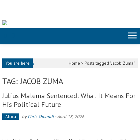
Skip to content
You are here
Home >
Posts tagged "Jacob Zuma"
TAG: JACOB ZUMA
Julius Malema Sentenced: What It Means For
His Political Future
Africa
by
Chris Omondi
-
April 18, 2026