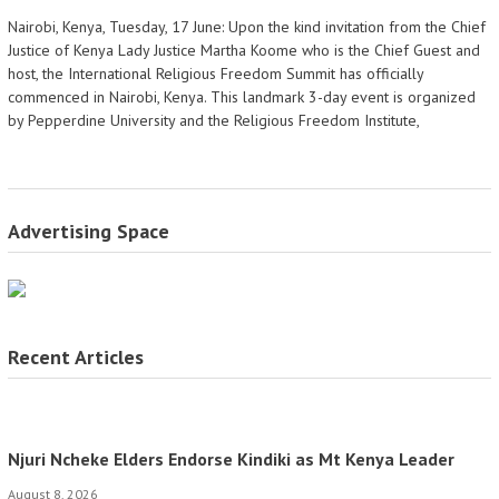
Nairobi, Kenya, Tuesday, 17 June: Upon the kind invitation from the Chief
Justice of Kenya Lady Justice Martha Koome who is the Chief Guest and
host, the International Religious Freedom Summit has officially
commenced in Nairobi, Kenya. This landmark 3-day event is organized
by Pepperdine University and the Religious Freedom Institute,
Advertising Space
Recent Articles
Njuri Ncheke Elders Endorse Kindiki as Mt Kenya Leader
August 8, 2026