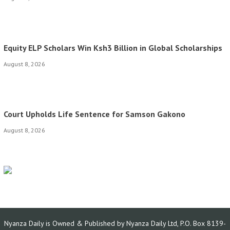
Equity ELP Scholars Win Ksh3 Billion in Global Scholarships
August 8, 2026
Court Upholds Life Sentence for Samson Gakono
August 8, 2026
Nyanza Daily is Owned & Published by Nyanza Daily Ltd, P.O. Box 8139-