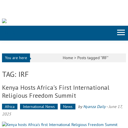
Skip to content
You are here
Home >
Posts tagged "IRF"
TAG: IRF
Kenya Hosts Africa’s First International
Religious Freedom Summit
Africa
International News
News
by
Nyanza Daily
-
June 17,
2025