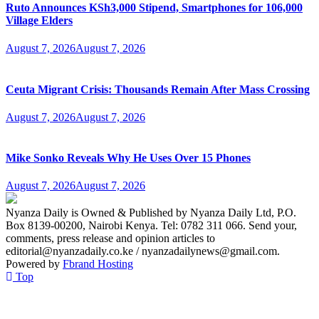
Ruto Announces KSh3,000 Stipend, Smartphones for 106,000
Village Elders
August 7, 2026
August 7, 2026
Ceuta Migrant Crisis: Thousands Remain After Mass Crossing
August 7, 2026
August 7, 2026
Mike Sonko Reveals Why He Uses Over 15 Phones
August 7, 2026
August 7, 2026
Nyanza Daily is Owned & Published by Nyanza Daily Ltd, P.O.
Box 8139-00200, Nairobi Kenya. Tel: 0782 311 066. Send your,
comments, press release and opinion articles to
editorial@nyanzadaily.co.ke / nyanzadailynews@gmail.com.
Powered by
Fbrand Hosting
Top