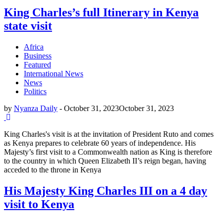
King Charles’s full Itinerary in Kenya
state visit
Africa
Business
Featured
International News
News
Politics
by
Nyanza Daily
-
October 31, 2023
October 31, 2023
King Charles's visit is at the invitation of President Ruto and comes
as Kenya prepares to celebrate 60 years of independence. His
Majesty’s first visit to a Commonwealth nation as King is therefore
to the country in which Queen Elizabeth II’s reign began, having
acceded to the throne in Kenya
His Majesty King Charles III on a 4 day
visit to Kenya