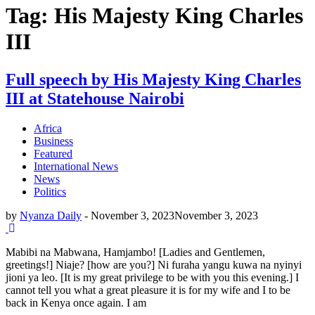
Tag: His Majesty King Charles
III
Full speech by His Majesty King Charles
III at Statehouse Nairobi
Africa
Business
Featured
International News
News
Politics
by
Nyanza Daily
-
November 3, 2023
November 3, 2023
Mabibi na Mabwana, Hamjambo! [Ladies and Gentlemen,
greetings!] Niaje? [how are you?] Ni furaha yangu kuwa na nyinyi
jioni ya leo. [It is my great privilege to be with you this evening.] I
cannot tell you what a great pleasure it is for my wife and I to be
back in Kenya once again. I am