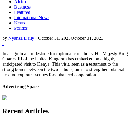
Africa
Business
Featured
International News
News
Politics
by
Nyanza Daily
-
October 31, 2023
October 31, 2023
In a significant milestone for diplomatic relations, His Majesty King
Charles III of the United Kingdom has embarked on a highly
anticipated visit to Kenya. This visit, seen as a testament to the
strong bonds between the two nations, aims to strengthen bilateral
ties and explore avenues for enhanced cooperation
Advertising Space
Recent Articles