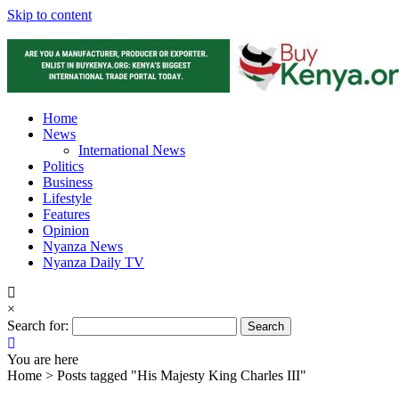
Skip to content
Home
News
International News
Politics
Business
Lifestyle
Features
Opinion
Nyanza News
Nyanza Daily TV
×
Search for:
You are here
Home >
Posts tagged "His Majesty King Charles III"