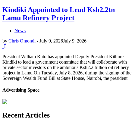
Kindiki Appointed to Lead Ksh2.2tn
Lamu Refinery Project
News
by
Chris Omondi
-
July 9, 2026
July 9, 2026
President William Ruto has appointed Deputy President Kithure
Kindiki to lead a government committee that will collaborate with
private sector investors on the ambitious Ksh2.2 trillion oil refinery
project in Lamu.On Tuesday, July 8, 2026, during the signing of the
Sovereign Wealth Fund Bill at State House, Nairobi, the president
Advertising Space
Recent Articles