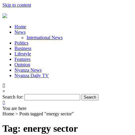
Skip to content
Home
News
International News
Politics
Business
Lifestyle
Features
Opinion
Nyanza News
Nyanza Daily TV
×
Search for:
You are here
Home >
Posts tagged "energy sector"
Tag: energy sector