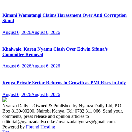
Kimani Wamatangi Claims Harassment Over Anti-Corruption
Stand
August 6, 2026
August 6, 2026
Khalwale, Karen Nyamu Clash Over Edwin Sifuna’s
Committee Removal
August 6, 2026
August 6, 2026
Kenya Private Sector Returns to Growth as PMI Rises in July
August 6, 2026
August 6, 2026
Nyanza Daily is Owned & Published by Nyanza Daily Ltd, P.O.
Box 8139-00200, Nairobi Kenya. Tel: 0782 311 066. Send your,
comments, press release and opinion articles to
editorial@nyanzadaily.co.ke / nyanzadailynews@gmail.com.
Powered by
Fbrand Hosting