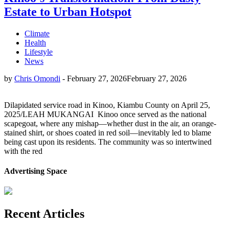
Estate to Urban Hotspot
Climate
Health
Lifestyle
News
by
Chris Omondi
-
February 27, 2026
February 27, 2026
Dilapidated service road in Kinoo, Kiambu County on April 25,
2025/LEAH MUKANGAI Kinoo once served as the national
scapegoat, where any mishap—whether dust in the air, an orange-
stained shirt, or shoes coated in red soil—inevitably led to blame
being cast upon its residents. The community was so intertwined
with the red
Advertising Space
Recent Articles