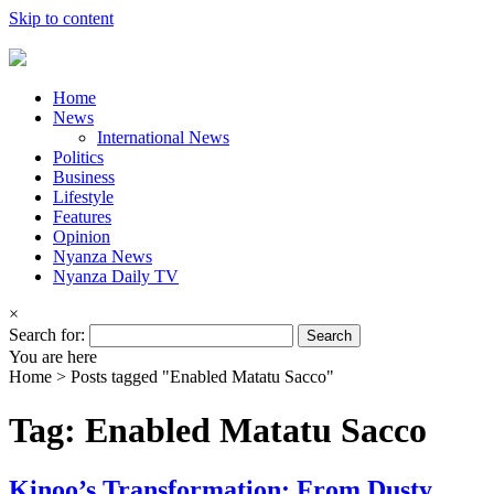
Skip to content
Home
News
International News
Politics
Business
Lifestyle
Features
Opinion
Nyanza News
Nyanza Daily TV
×
Search for:
You are here
Home >
Posts tagged "Enabled Matatu Sacco"
Tag: Enabled Matatu Sacco
Kinoo’s Transformation: From Dusty