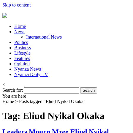
Skip to content
Home
News
International News
Politics
Business
Lifestyle
Features
Opinion
Nyanza News
Nyanza Daily TV
×
Search for:
You are here
Home >
Posts tagged "Eliud Nyikal Okaka"
Tag: Eliud Nyikal Okaka
Leaders Mourn Mzee Eliud Nyikal