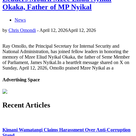
Okaka, Father of MP Nyikal
News
by
Chris Omondi
-
April 12, 2026
April 12, 2026
Ray Omollo, the Principal Secretary for Internal Security and
National Administration, has joined fellow leaders in honoring the
memory of Mzee Eliud Nyikal Okaka, the father of Seme Member
of Parliament, James Nyikal.In a heartfelt message shared on X on
Sunday, April 12, 2026, Omollo praised Mzee Nyikal as a
Advertising Space
Recent Articles
Kimani Wamatangi Claims Harassment Over Anti-Corruption
Stand