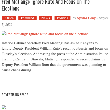
Fred Matiangi: Ignore Ruto And Focus On The
Elections
Africa
Featured
News
Politics
by
Nyanza Daily
-
August
5, 2022
Interior Cabinet Secretary Fred Matiangi has asked Kenyans to
ignore Deputy President William Ruto's recent outbursts and focus on
Tuesday's elections. Addressing the press at the Administration Police
Training Centre in Utawala, Matiangi responded to recent claims by
Deputy President William Ruto that the government was planning to
cause chaos during
ADVERTISING SPACE