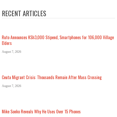
RECENT ARTICLES
Ruto Announces KSh3,000 Stipend, Smartphones for 106,000 Village
Elders
August 7, 2026
Ceuta Migrant Crisis: Thousands Remain After Mass Crossing
August 7, 2026
Mike Sonko Reveals Why He Uses Over 15 Phones