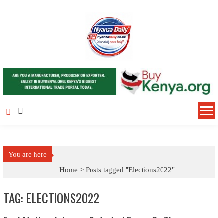
Skip to content
You are here
Home >
Posts tagged "Elections2022"
TAG: ELECTIONS2022