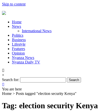
Skip to content
Home
News
International News
Politics
Business
Lifestyle
Features
Opinion
Nyanza News
Nyanza Daily TV
×
Search for:
You are here
Home >
Posts tagged "election security Kenya"
Tag: election security Kenya