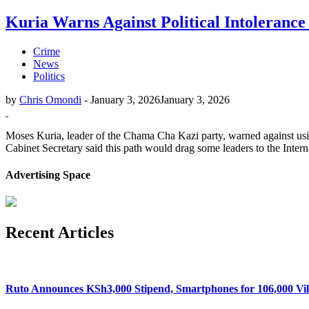
Kuria Warns Against Political Intolerance
Crime
News
Politics
by
Chris Omondi
-
January 3, 2026
January 3, 2026
Moses Kuria, leader of the Chama Cha Kazi party, warned against usin
Cabinet Secretary said this path would drag some leaders to the Intern
Advertising Space
Recent Articles
Ruto Announces KSh3,000 Stipend, Smartphones for 106,000 Vil