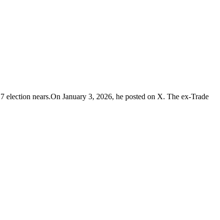
27 election nears.On January 3, 2026, he posted on X. The ex-Trade