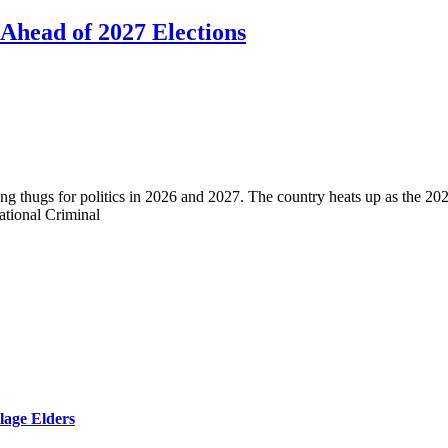
 Ahead of 2027 Elections
g thugs for politics in 2026 and 2027. The country heats up as the 20
ational Criminal
lage Elders