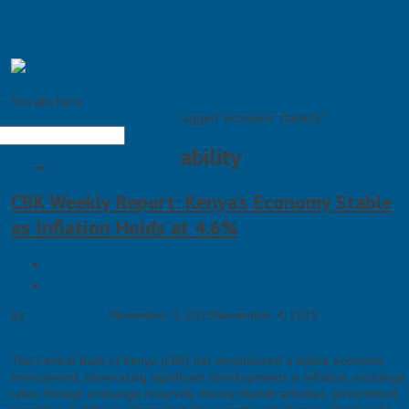
Skip to content
You are here
×
Home >
Posts tagged "economic stability"
Tag: economic stability
CBK Weekly Report: Kenya’s Economy Stable
as Inflation Holds at 4.6%
Business
News
by
Chris Omondi
-
November 1, 2025
November 4, 2025
The Central Bank of Kenya (CBK) has emphasized a stable economic
environment, showcasing significant developments in inflation, exchange
rates, foreign exchange reserves, money market activities, government