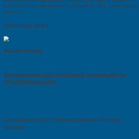
securities, and the equity market.The report, published on October 31,
2025, which covers the week ending October 30, 2025, offers a detaile
analysis of
Advertising Space
Recent Articles
Ruto Announces KSh3,000 Stipend, Smartphones for
106,000 Village Elders
August 7, 2026
August 7, 2026
Ceuta Migrant Crisis: Thousands Remain After Mass
Crossing