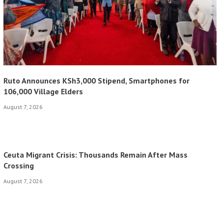
Ruto Announces KSh3,000 Stipend, Smartphones for
106,000 Village Elders
August 7, 2026
Ceuta Migrant Crisis: Thousands Remain After Mass
Crossing
August 7, 2026