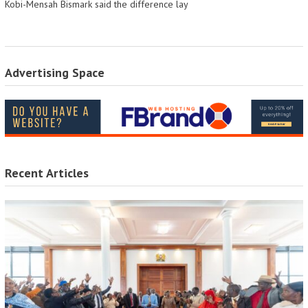
Kobi-Mensah Bismark said the difference lay
Advertising Space
Recent Articles