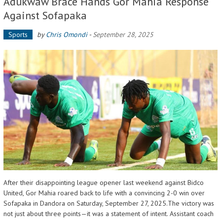
Adukwaw Brace Hands Gor Mahia Response
Against Sofapaka
Sports
by
Chris Omondi
-
September 28, 2025
After their disappointing league opener last weekend against Bidco
United, Gor Mahia roared back to life with a convincing 2-0 win over
Sofapaka in Dandora on Saturday, September 27, 2025.The victory was
not just about three points—it was a statement of intent. Assistant coach