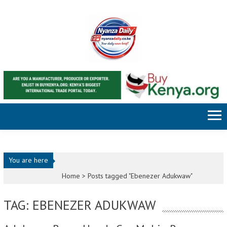
Skip to content
You are here
Home >
Posts tagged "Ebenezer Adukwaw"
TAG: EBENEZER ADUKWAW