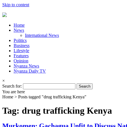
Skip to content
Home
News
International News
Politics
Business
Lifestyle
Features
Opinion
Nyanza News
Nyanza Daily TV
×
Search for:
You are here
Home >
Posts tagged "drug trafficking Kenya"
Tag: drug trafficking Kenya
Murkomen: Gachagua Unfit to Discuss Nat