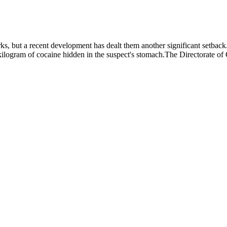
rks, but a recent development has dealt them another significant setbac
kilogram of cocaine hidden in the suspect's stomach.The Directorate of 