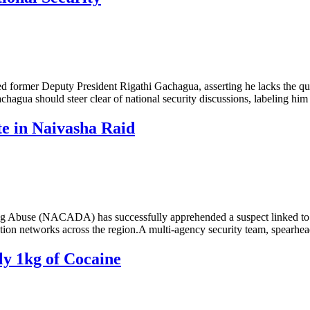
ormer Deputy President Rigathi Gachagua, asserting he lacks the qualifi
agua should steer clear of national security discussions, labeling him 
e in Naivasha Raid
 Abuse (NACADA) has successfully apprehended a suspect linked to a pr
ribution networks across the region.A multi-agency security team, spe
ly 1kg of Cocaine