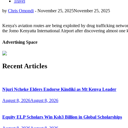
Travel
by
Chris Omondi
-
November 25, 2025
November 25, 2025
Kenya's aviation routes are being exploited by drug trafficking netwo
the Jomo Kenyatta International Airport after discovering almost one 
Advertising Space
Recent Articles
Njuri Ncheke Elders Endorse Kindiki as Mt Kenya Leader
August 8, 2026
August 8, 2026
Equity ELP Scholars Win Ksh3 Billion in Global Scholarships