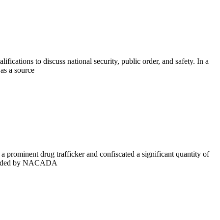
cations to discuss national security, public order, and safety. In a
as a source
ominent drug trafficker and confiscated a significant quantity of
arheaded by NACADA