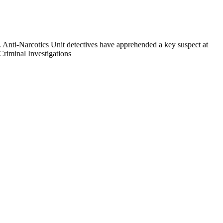
k. Anti-Narcotics Unit detectives have apprehended a key suspect at
Criminal Investigations