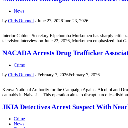
News
by
Chris Omondi
-
June 23, 2026
June 23, 2026
Interior Cabinet Secretary Kipchumba Murkomen has sharply criticized f
television interview on June 22, 2026, Murkomen emphasized that Gach
NACADA Arrests Drug Trafficker Associat
Crime
by
Chris Omondi
-
February 7, 2026
February 7, 2026
Kenya National Authority for the Campaign Against Alcohol and Drug
cannabis in Naivasha. This operation aims to disrupt narcotics dist
JKIA Detectives Arrest Suspect With Near
Crime
News