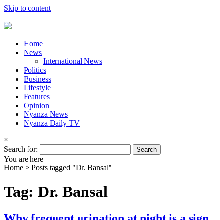
Skip to content
Home
News
International News
Politics
Business
Lifestyle
Features
Opinion
Nyanza News
Nyanza Daily TV
×
Search for:
You are here
Home >
Posts tagged "Dr. Bansal"
Tag: Dr. Bansal
Why frequent urination at night is a sign