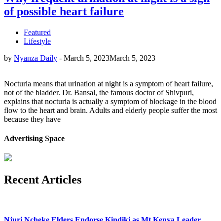
of possible heart failure
Featured
Lifestyle
by
Nyanza Daily
-
March 5, 2023
March 5, 2023
Nocturia means that urination at night is a symptom of heart failure,
not of the bladder. Dr. Bansal, the famous doctor of Shivpuri,
explains that nocturia is actually a symptom of blockage in the blood
flow to the heart and brain. Adults and elderly people suffer the most
because they have
Advertising Space
Recent Articles
Njuri Ncheke Elders Endorse Kindiki as Mt Kenya Leader