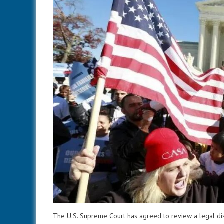
The U.S. Supreme Court has agreed to review a legal dis