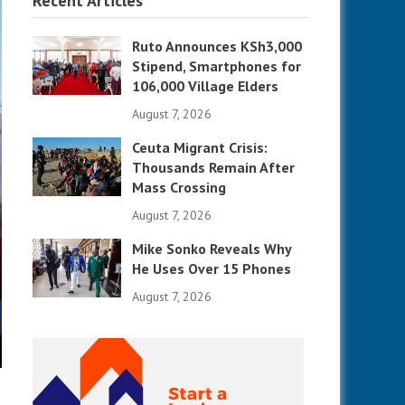
Recent Articles
Ruto Announces KSh3,000
Stipend, Smartphones for
106,000 Village Elders
August 7, 2026
Ceuta Migrant Crisis:
Thousands Remain After
Mass Crossing
August 7, 2026
Mike Sonko Reveals Why
He Uses Over 15 Phones
August 7, 2026