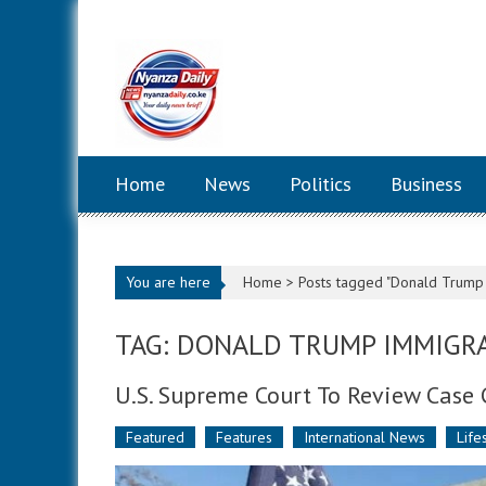
Skip to content
Home
News
Politics
Business
You are here
Home >
Posts tagged "Donald Trump 
TAG: DONALD TRUMP IMMIGRA
U.S. Supreme Court To Review Case 
Featured
Features
International News
Life