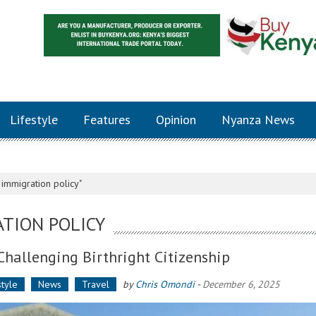
Lifestyle
Features
Opinion
Nyanza News
immigration policy"
TION POLICY
Challenging Birthright Citizenship
style
News
Travel
by
Chris Omondi
-
December 6, 2025