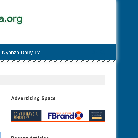
Nyanza Daily TV
Advertising Space