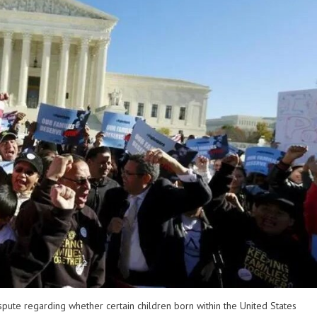
pute regarding whether certain children born within the United States