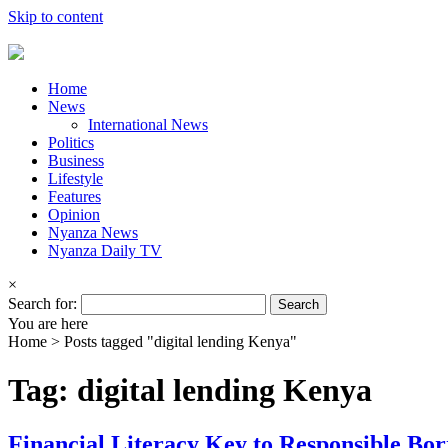
Skip to content
Home
News
International News
Politics
Business
Lifestyle
Features
Opinion
Nyanza News
Nyanza Daily TV
×
Search for:
You are here
Home >
Posts tagged "digital lending Kenya"
Tag: digital lending Kenya
Financial Literacy Key to Responsible Bo