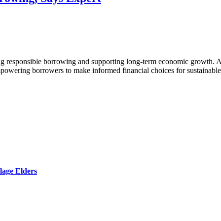
tering responsible borrowing and supporting long-term economic growth
 empowering borrowers to make informed financial choices for sustainabl
lage Elders