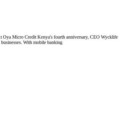
. At Oya Micro Credit Kenya's fourth anniversary, CEO Wycklife
e businesses. With mobile banking