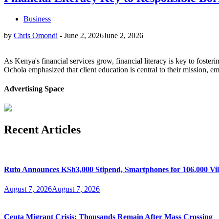
Business
by
Chris Omondi
-
June 2, 2026
June 2, 2026
As Kenya's financial services grow, financial literacy is key to fos
Ochola emphasized that client education is central to their mission,
Advertising Space
Recent Articles
Ruto Announces KSh3,000 Stipend, Smartphones for 106,000 Vil
August 7, 2026
August 7, 2026
Ceuta Migrant Crisis: Thousands Remain After Mass Crossing