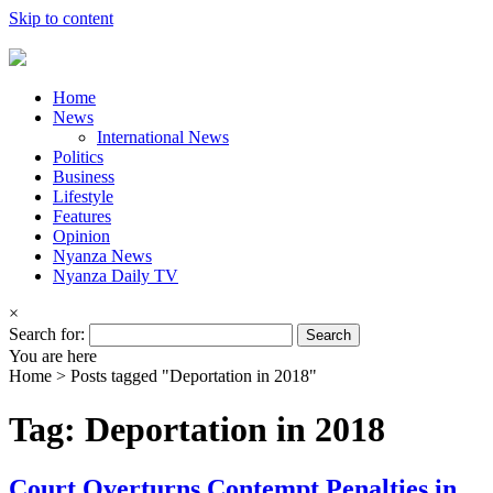
Skip to content
Home
News
International News
Politics
Business
Lifestyle
Features
Opinion
Nyanza News
Nyanza Daily TV
×
Search for:
You are here
Home >
Posts tagged "Deportation in 2018"
Tag: Deportation in 2018
Court Overturns Contempt Penalties in