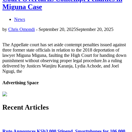
Miguna Case
News
by
Chris Omondi
-
September 20, 2025
September 20, 2025
The Appellate court has set aside contempt penalties issued against
three former state officials in relation to the 2018 deportation of
lawyer Miguna Miguna, faulting the High Court for handing down
punishment without observing proper legal procedure.In a ruling
delivered by Justices Wanjiru Karanja, Lydia Achode, and Joel
Ngugi, the
Advertising Space
Recent Articles
Ruto Announces KSh3,000 Stipend, Smartphones for 106,000