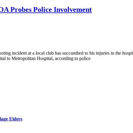
POA Probes Police Involvement
ooting incident at a local club has succumbed to his injuries in the ho
al to Metropolitan Hospital, according to police
lage Elders