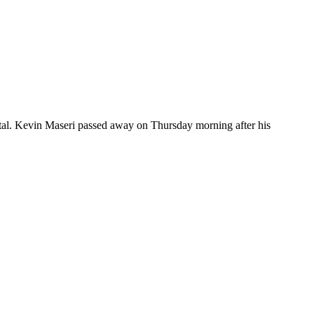
spital. Kevin Maseri passed away on Thursday morning after his