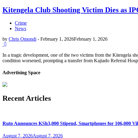
Kitengela Club Shooting Victim Dies as I
Crime
News
by
Chris Omondi
-
February 1, 2026
February 1, 2026
In a tragic development, one of the two victims from the Kitengela sh
condition worsened, prompting a transfer from Kajiado Referral Hospit
Advertising Space
Recent Articles
Ruto Announces KSh3,000 Stipend, Smartphones for 106,000 Vil
August 7, 2026
August 7, 2026