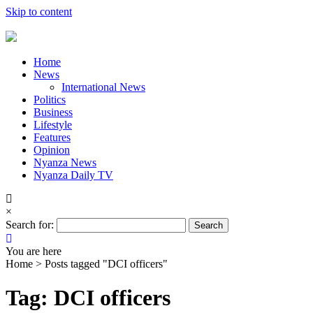
Skip to content
Home
News
International News
Politics
Business
Lifestyle
Features
Opinion
Nyanza News
Nyanza Daily TV
×
Search for:
You are here
Home >
Posts tagged "DCI officers"
Tag: DCI officers