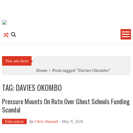
Skip to content
You are here
Home >
Posts tagged "Davies Okombo"
TAG: DAVIES OKOMBO
Pressure Mounts On Ruto Over Ghost Schools Funding
Scandal
Education
by
Chris Omondi
-
May 9, 2026