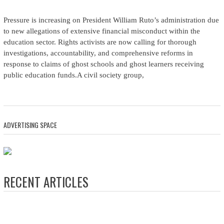
Pressure is increasing on President William Ruto’s administration due
to new allegations of extensive financial misconduct within the
education sector. Rights activists are now calling for thorough
investigations, accountability, and comprehensive reforms in
response to claims of ghost schools and ghost learners receiving
public education funds.A civil society group,
ADVERTISING SPACE
RECENT ARTICLES