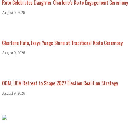
Ruto Celebrates Daughter Charlene’s Koito Engagement Ceremony
August 9, 2026
Charlene Ruto, Isaya Yunge Shine at Traditional Koito Ceremony
August 9, 2026
ODM, UDA Retreat to Shape 2027 Election Coalition Strategy
August 9, 2026