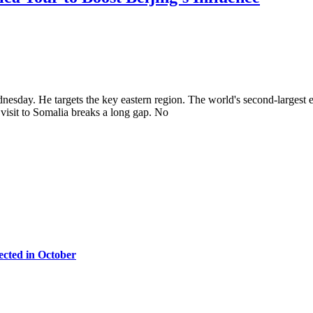
dnesday. He targets the key eastern region. The world's second-largest 
visit to Somalia breaks a long gap. No
cted in October