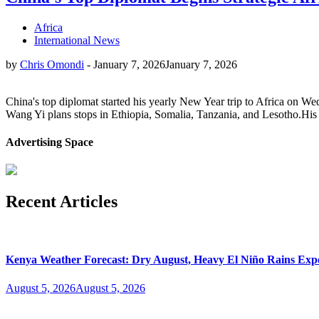
Africa
International News
by
Chris Omondi
-
January 7, 2026
January 7, 2026
China's top diplomat started his yearly New Year trip to Africa on We
Wang Yi plans stops in Ethiopia, Somalia, Tanzania, and Lesotho.His 
Advertising Space
Recent Articles
Kenya Weather Forecast: Dry August, Heavy El Niño Rains Expe
August 5, 2026
August 5, 2026