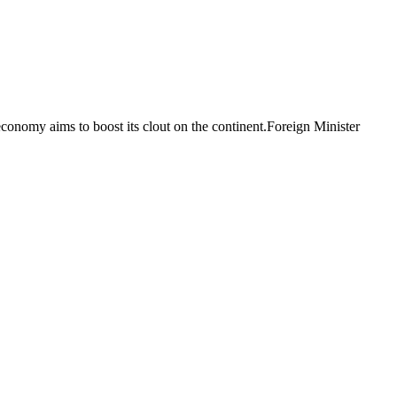
economy aims to boost its clout on the continent.Foreign Minister