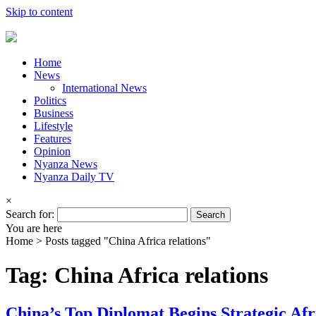
Skip to content
Home
News
International News
Politics
Business
Lifestyle
Features
Opinion
Nyanza News
Nyanza Daily TV
×
Search for:
You are here
Home >
Posts tagged "China Africa relations"
Tag: China Africa relations
China’s Top Diplomat Begins Strategic Afri