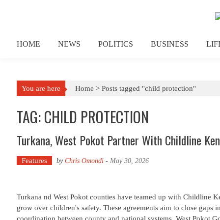
Skip to content
HOME
NEWS
POLITICS
BUSINESS
LI
You are here
Home >
Posts tagged "child protection"
TAG: CHILD PROTECTION
Turkana, West Pokot Partner With Childline Ken
Features
by
Chris Omondi
-
May 30, 2026
Turkana nd West Pokot counties have teamed up with Childline Ke
grow over children's safety. These agreements aim to close gaps 
coordination between county and national systems. West Pokot G