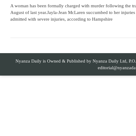
A woman has been formally charged with murder following the tragi
August of last year.Jayla-Jean McLaren succumbed to her injuries 
admitted with severe injuries, according to Hampshire
Nyanza Daily is Owned & Published by Nyanza Daily Ltd, P.O. 
editorial@nyanzada