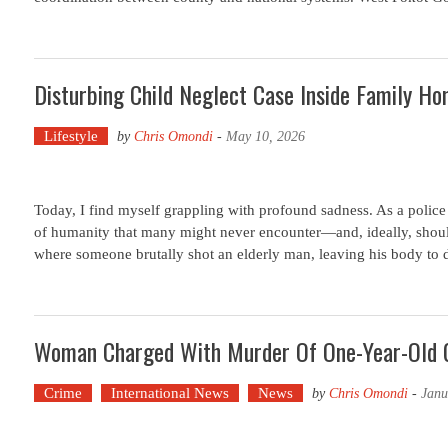
Disturbing Child Neglect Case Inside Family Hom
Lifestyle
by
Chris Omondi
-
May 10, 2026
Today, I find myself grappling with profound sadness. As a police o
of humanity that many might never encounter—and, ideally, should
where someone brutally shot an elderly man, leaving his body to 
Woman Charged With Murder Of One-Year-Old Gi
Crime
International News
News
by
Chris Omondi
-
Janu