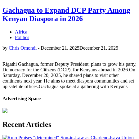
Gachagua to Expand DCP Party Among
Kenyan Diaspora in 2026
Africa
Politics
by
Chris Omondi
-
December 21, 2025
December 21, 2025
Rigathi Gachagua, former Deputy President, plans to grow his party,
Democracy for the Citizens (DCP), for Kenyans abroad in 2026.On
Saturday, December 20, 2025, he shared plans to visit other
continents next year. He aims to meet diaspora communities and set
up satellite offices.Gachagua spoke at a gathering with Kenyans
Advertising Space
Recent Articles