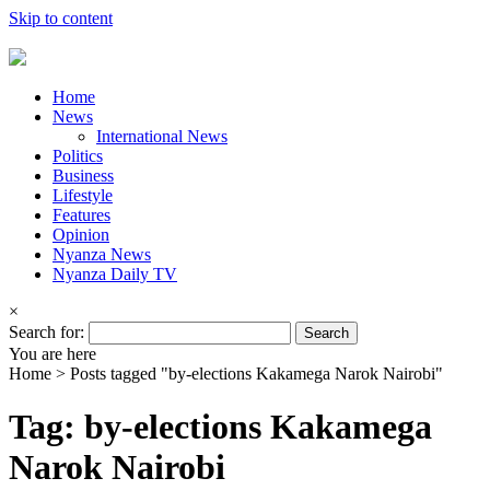
Skip to content
Home
News
International News
Politics
Business
Lifestyle
Features
Opinion
Nyanza News
Nyanza Daily TV
×
Search for:
You are here
Home >
Posts tagged "by-elections Kakamega Narok Nairobi"
Tag: by-elections Kakamega
Narok Nairobi