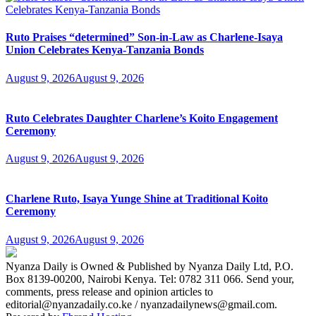
Ruto Praises “determined” Son-in-Law as Charlene-Isaya
Union Celebrates Kenya-Tanzania Bonds
August 9, 2026
August 9, 2026
Ruto Celebrates Daughter Charlene’s Koito Engagement
Ceremony
August 9, 2026
August 9, 2026
Charlene Ruto, Isaya Yunge Shine at Traditional Koito
Ceremony
August 9, 2026
August 9, 2026
Nyanza Daily is Owned & Published by Nyanza Daily Ltd, P.O.
Box 8139-00200, Nairobi Kenya. Tel: 0782 311 066. Send your,
comments, press release and opinion articles to
editorial@nyanzadaily.co.ke / nyanzadailynews@gmail.com.