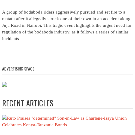
A group of bodaboda riders aggressively pursued and set fire to a
matatu after it allegedly struck one of their own in an accident along
Juja Road in Nairobi. This tragic event highlights the urgent need for
regulation of the bodaboda industry, as it follows a series of similar
incidents
ADVERTISING SPACE
RECENT ARTICLES