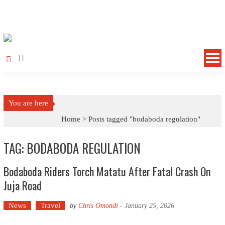
Skip to content
You are here
Home >
Posts tagged "bodaboda regulation"
TAG: BODABODA REGULATION
Bodaboda Riders Torch Matatu After Fatal Crash On
Juja Road
News
Travel
by
Chris Omondi
-
January 25, 2026