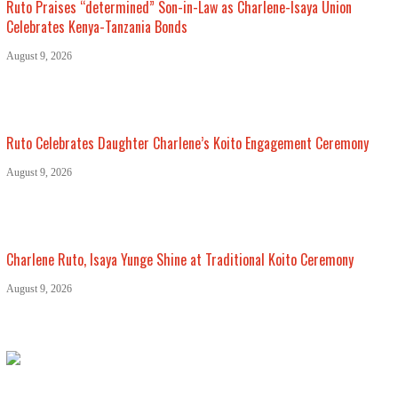
Ruto Praises “determined” Son-in-Law as Charlene-Isaya Union
Celebrates Kenya-Tanzania Bonds
August 9, 2026
Ruto Celebrates Daughter Charlene’s Koito Engagement Ceremony
August 9, 2026
Charlene Ruto, Isaya Yunge Shine at Traditional Koito Ceremony
August 9, 2026