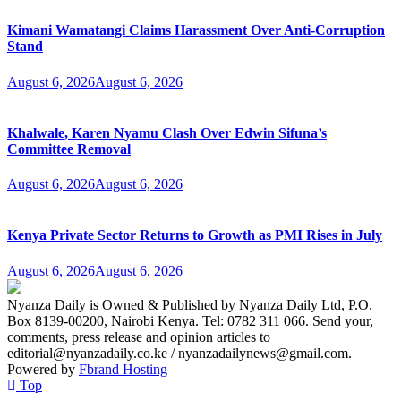
Kimani Wamatangi Claims Harassment Over Anti-Corruption
Stand
August 6, 2026
August 6, 2026
Khalwale, Karen Nyamu Clash Over Edwin Sifuna’s
Committee Removal
August 6, 2026
August 6, 2026
Kenya Private Sector Returns to Growth as PMI Rises in July
August 6, 2026
August 6, 2026
Nyanza Daily is Owned & Published by Nyanza Daily Ltd, P.O.
Box 8139-00200, Nairobi Kenya. Tel: 0782 311 066. Send your,
comments, press release and opinion articles to
editorial@nyanzadaily.co.ke / nyanzadailynews@gmail.com.
Powered by
Fbrand Hosting
Top