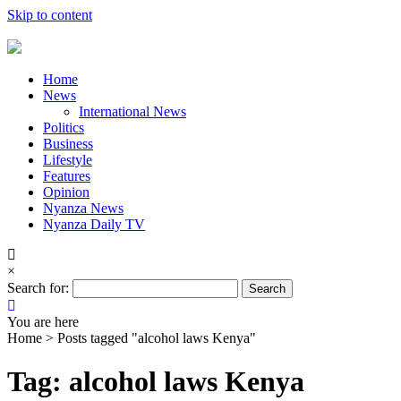
Skip to content
Home
News
International News
Politics
Business
Lifestyle
Features
Opinion
Nyanza News
Nyanza Daily TV
×
Search for:
You are here
Home >
Posts tagged "alcohol laws Kenya"
Tag: alcohol laws Kenya