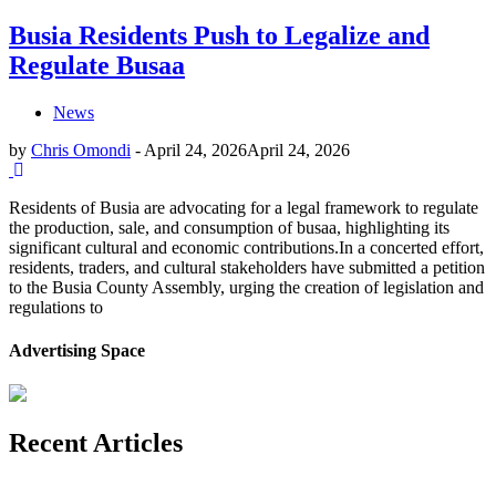
Busia Residents Push to Legalize and
Regulate Busaa
News
by
Chris Omondi
-
April 24, 2026
April 24, 2026
Residents of Busia are advocating for a legal framework to regulate
the production, sale, and consumption of busaa, highlighting its
significant cultural and economic contributions.In a concerted effort,
residents, traders, and cultural stakeholders have submitted a petition
to the Busia County Assembly, urging the creation of legislation and
regulations to
Advertising Space
Recent Articles