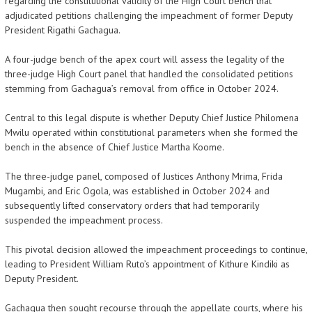
regarding the constitutional validity of the High Court bench that
adjudicated petitions challenging the impeachment of former Deputy
President Rigathi Gachagua.
A four-judge bench of the apex court will assess the legality of the
three-judge High Court panel that handled the consolidated petitions
stemming from Gachagua’s removal from office in October 2024.
Central to this legal dispute is whether Deputy Chief Justice Philomena
Mwilu operated within constitutional parameters when she formed the
bench in the absence of Chief Justice Martha Koome.
The three-judge panel, composed of Justices Anthony Mrima, Frida
Mugambi, and Eric Ogola, was established in October 2024 and
subsequently lifted conservatory orders that had temporarily
suspended the impeachment process.
This pivotal decision allowed the impeachment proceedings to continue,
leading to President William Ruto’s appointment of Kithure Kindiki as
Deputy President.
Gachagua then sought recourse through the appellate courts, where his