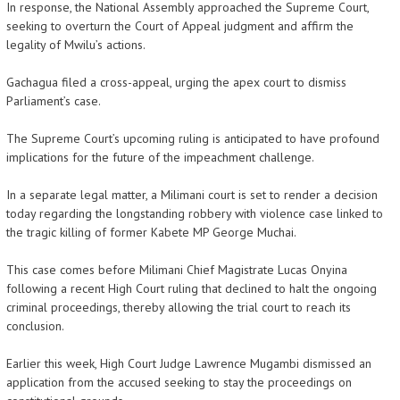
In response, the National Assembly approached the Supreme Court,
seeking to overturn the Court of Appeal judgment and affirm the
legality of Mwilu’s actions.
Gachagua filed a cross-appeal, urging the apex court to dismiss
Parliament’s case.
The Supreme Court’s upcoming ruling is anticipated to have profound
implications for the future of the impeachment challenge.
In a separate legal matter, a Milimani court is set to render a decision
today regarding the longstanding robbery with violence case linked to
the tragic killing of former Kabete MP George Muchai.
This case comes before Milimani Chief Magistrate Lucas Onyina
following a recent High Court ruling that declined to halt the ongoing
criminal proceedings, thereby allowing the trial court to reach its
conclusion.
Earlier this week, High Court Judge Lawrence Mugambi dismissed an
application from the accused seeking to stay the proceedings on