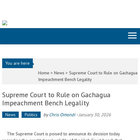
Skip to content
You are here
Home >
News
>
Supreme Court to Rule on Gachagua
Impeachment Bench Legality
Supreme Court to Rule on Gachagua
Impeachment Bench Legality
News
Politics
by
Chris Omondi
-
January 30, 2026
The Supreme Court is poised to announce its decision today