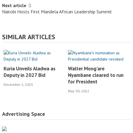
Next article
Nairobi Hosts First Mandela African Leadership Summit
SIMILAR ARTICLES
Kuria Unveils Aladwa as
Walter Mong’are
Deputy in 2027 Bid
Nyambane cleared to run
for President
December 1, 2025
May 30, 2022
Advertising Space