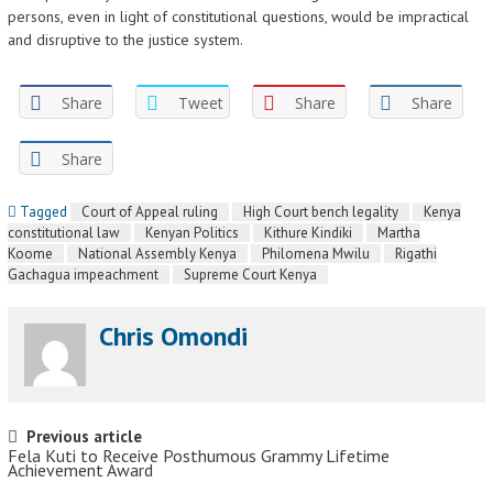
persons, even in light of constitutional questions, would be impractical
and disruptive to the justice system.
Share
Tweet
Share
Share
Share
Tagged
Court of Appeal ruling
High Court bench legality
Kenya
constitutional law
Kenyan Politics
Kithure Kindiki
Martha
Koome
National Assembly Kenya
Philomena Mwilu
Rigathi
Gachagua impeachment
Supreme Court Kenya
Chris Omondi
Post navigation
Previous article
Fela Kuti to Receive Posthumous Grammy Lifetime
Achievement Award