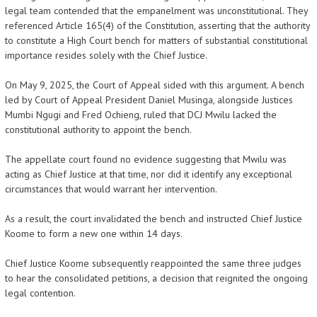
legal team contended that the empanelment was unconstitutional. They
referenced Article 165(4) of the Constitution, asserting that the authority
to constitute a High Court bench for matters of substantial constitutional
importance resides solely with the Chief Justice.
On May 9, 2025, the Court of Appeal sided with this argument. A bench
led by Court of Appeal President Daniel Musinga, alongside Justices
Mumbi Ngugi and Fred Ochieng, ruled that DCJ Mwilu lacked the
constitutional authority to appoint the bench.
The appellate court found no evidence suggesting that Mwilu was
acting as Chief Justice at that time, nor did it identify any exceptional
circumstances that would warrant her intervention.
As a result, the court invalidated the bench and instructed Chief Justice
Koome to form a new one within 14 days.
Chief Justice Koome subsequently reappointed the same three judges
to hear the consolidated petitions, a decision that reignited the ongoing
legal contention.