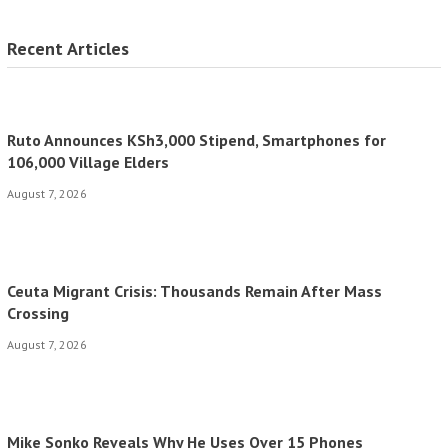
Recent Articles
Ruto Announces KSh3,000 Stipend, Smartphones for
106,000 Village Elders
August 7, 2026
Ceuta Migrant Crisis: Thousands Remain After Mass
Crossing
August 7, 2026
Mike Sonko Reveals Why He Uses Over 15 Phones