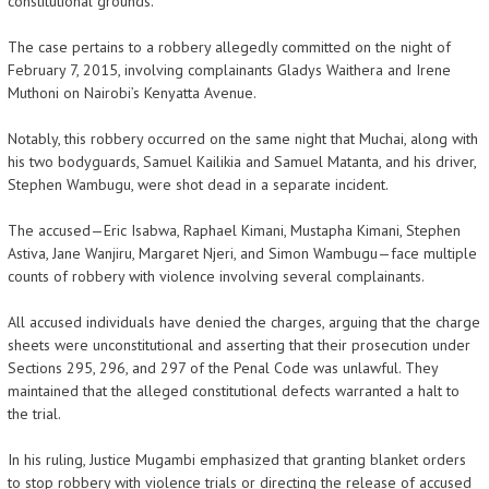
constitutional grounds.
The case pertains to a robbery allegedly committed on the night of
February 7, 2015, involving complainants Gladys Waithera and Irene
Muthoni on Nairobi’s Kenyatta Avenue.
Notably, this robbery occurred on the same night that Muchai, along with
his two bodyguards, Samuel Kailikia and Samuel Matanta, and his driver,
Stephen Wambugu, were shot dead in a separate incident.
The accused—Eric Isabwa, Raphael Kimani, Mustapha Kimani, Stephen
Astiva, Jane Wanjiru, Margaret Njeri, and Simon Wambugu—face multiple
counts of robbery with violence involving several complainants.
All accused individuals have denied the charges, arguing that the charge
sheets were unconstitutional and asserting that their prosecution under
Sections 295, 296, and 297 of the Penal Code was unlawful. They
maintained that the alleged constitutional defects warranted a halt to
the trial.
In his ruling, Justice Mugambi emphasized that granting blanket orders
to stop robbery with violence trials or directing the release of accused