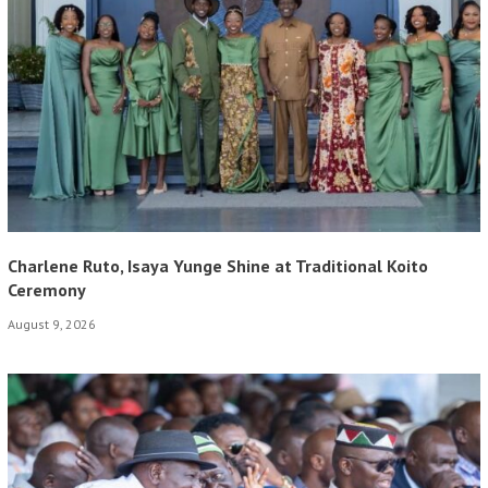
Charlene Ruto, Isaya Yunge Shine at Traditional Koito
Ceremony
August 9, 2026