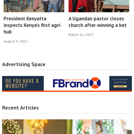
President Kenyatta
A Ugandan pastor closes
inspects Kenya’s first agri-
church after winning a bet
hub
March 16, 2023
August 4, 2022
Advertising Space
Recent Articles