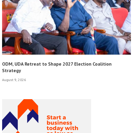
ODM, UDA Retreat to Shape 2027 Election Coalition
Strategy
August 9, 2026