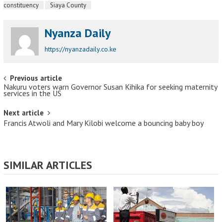
constituency
Siaya County
Nyanza Daily
https://nyanzadaily.co.ke
Post navigation
Previous article
Nakuru voters warn Governor Susan Kihika for seeking maternity
services in the US
Next article
Francis Atwoli and Mary Kilobi welcome a bouncing baby boy
SIMILAR ARTICLES