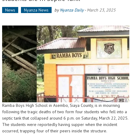
News
Nyanza News
by
Nyanza Daily
-
March 23, 2025
Ramba Boys High School in Asembo, Siaya County, is in mourning
following the tragic deaths of two form four students who fell into a
septic tank that collapsed around 6 p.m. on Saturday, March 22, 2025.
The students were reportedly having supper when the incident
occurred, trapping four of their peers inside the structure.