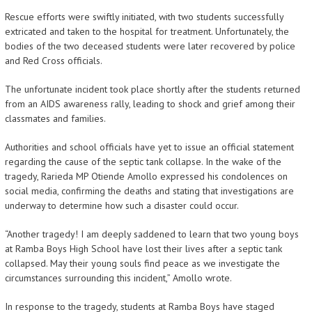
Rescue efforts were swiftly initiated, with two students successfully
extricated and taken to the hospital for treatment. Unfortunately, the
bodies of the two deceased students were later recovered by police
and Red Cross officials.
The unfortunate incident took place shortly after the students returned
from an AIDS awareness rally, leading to shock and grief among their
classmates and families.
Authorities and school officials have yet to issue an official statement
regarding the cause of the septic tank collapse. In the wake of the
tragedy, Rarieda MP Otiende Amollo expressed his condolences on
social media, confirming the deaths and stating that investigations are
underway to determine how such a disaster could occur.
“Another tragedy! I am deeply saddened to learn that two young boys
at Ramba Boys High School have lost their lives after a septic tank
collapsed. May their young souls find peace as we investigate the
circumstances surrounding this incident,” Amollo wrote.
In response to the tragedy, students at Ramba Boys have staged