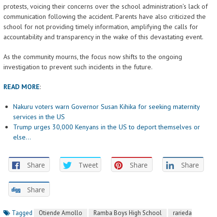
protests, voicing their concerns over the school administration’s lack of
communication following the accident. Parents have also criticized the
school for not providing timely information, amplifying the calls for
accountability and transparency in the wake of this devastating event.
As the community mourns, the focus now shifts to the ongoing
investigation to prevent such incidents in the future.
READ MORE
:
Nakuru voters warn Governor Susan Kihika for seeking maternity
services in the US
Trump urges 30,000 Kenyans in the US to deport themselves or
else…
Share
Tweet
Share
Share
Share
Tagged
Otiende Amollo
Ramba Boys High School
rarieda