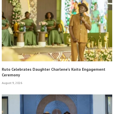
Ruto Celebrates Daughter Charlene’s Koito Engagement
Ceremony
August 9, 2026