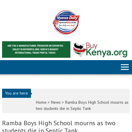
Skip to content
You are here
Home >
News
>
Ramba Boys High School mourns as
two students die in Septic Tank
Ramba Boys High School mourns as two
students die in Septic Tank