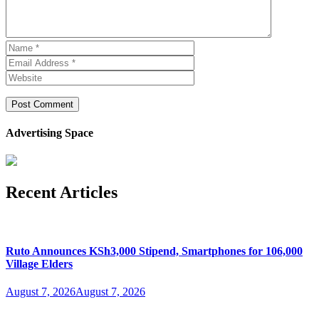
Advertising Space
Recent Articles
Ruto Announces KSh3,000 Stipend, Smartphones for 106,000
Village Elders
August 7, 2026
August 7, 2026