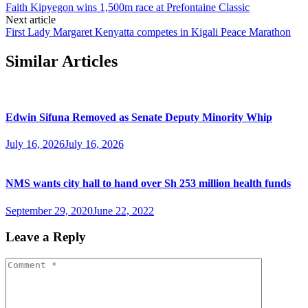
Faith Kipyegon wins 1,500m race at Prefontaine Classic
Next article
First Lady Margaret Kenyatta competes in Kigali Peace Marathon
Similar Articles
Edwin Sifuna Removed as Senate Deputy Minority Whip
July 16, 2026
July 16, 2026
NMS wants city hall to hand over Sh 253 million health funds
September 29, 2020
June 22, 2022
Leave a Reply