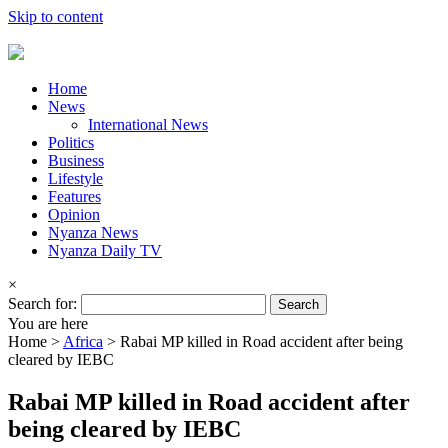
Skip to content
Home
News
International News
Politics
Business
Lifestyle
Features
Opinion
Nyanza News
Nyanza Daily TV
×
Search for:
You are here
Home >
Africa
>
Rabai MP killed in Road accident after being
cleared by IEBC
Rabai MP killed in Road accident after
being cleared by IEBC