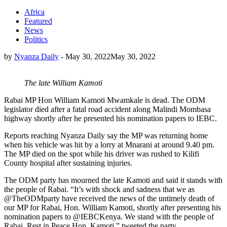
Africa
Featured
News
Politics
by
Nyanza Daily
-
May 30, 2022
May 30, 2022
The late William Kamoti
Rabai MP Hon William Kamoti Mwamkale is dead. The ODM
legislator died after a fatal road accident along Malindi Mombasa
highway shortly after he presented his nomination papers to IEBC.
Reports reaching Nyanza Daily say the MP was returning home
when his vehicle was hit by a lorry at Mnarani at around 9.40 pm.
The MP died on the spot while his driver was rushed to Kilifi
County hospital after sustaining injuries.
The ODM party has mourned the late Kamoti and said it stands with
the people of Rabai. “It’s with shock and sadness that we as
@TheODMparty have received the news of the untimely death of
our MP for Rabai, Hon. William Kamoti, shortly after presenting his
nomination papers to @IEBCKenya. We stand with the people of
Rabai. Rest in Peace Hon. Kamoti.” tweeted the party.