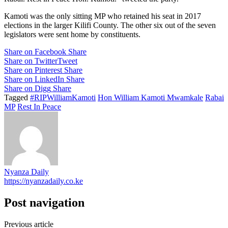
Kamoti was the only sitting MP who retained his seat in 2017
elections in the larger Kilifi County. The other six out of the seven
legislators were sent home by constituents.
Share on Facebook
Share
Share on Twitter
Tweet
Share on Pinterest
Share
Share on LinkedIn
Share
Share on Digg
Share
Tagged
#RIPWilliamKamoti
Hon William Kamoti Mwamkale
Rabai
MP
Rest In Peace
Nyanza Daily
https://nyanzadaily.co.ke
Post navigation
Previous article