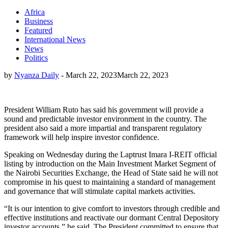
Africa
Business
Featured
International News
News
Politics
by
Nyanza Daily
-
March 22, 2023
March 22, 2023
President William Ruto has said his government will provide a
sound and predictable investor environment in the country. The
president also said a more impartial and transparent regulatory
framework will help inspire investor confidence.
Speaking on Wednesday during the Laptrust Imara I-REIT official
listing by introduction on the Main Investment Market Segment of
the Nairobi Securities Exchange, the Head of State said he will not
compromise in his quest to maintaining a standard of management
and governance that will stimulate capital markets activities.
“It is our intention to give comfort to investors through credible and
effective institutions and reactivate our dormant Central Depository
investor accounts,” he said. The President committed to ensure that