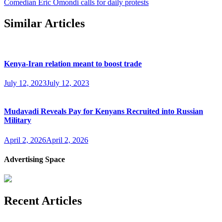
Comedian Eric Omondi calls for daily protests
Similar Articles
Kenya-Iran relation meant to boost trade
July 12, 2023
July 12, 2023
Mudavadi Reveals Pay for Kenyans Recruited into Russian
Military
April 2, 2026
April 2, 2026
Advertising Space
Recent Articles