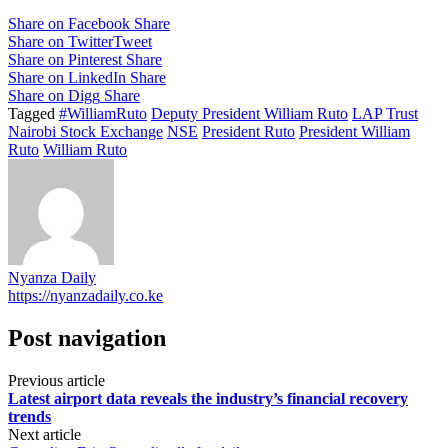
Share on Facebook
Share
Share on Twitter
Tweet
Share on Pinterest
Share
Share on LinkedIn
Share
Share on Digg
Share
Tagged
#WilliamRuto
Deputy President William Ruto
LAP Trust
Nairobi Stock Exchange
NSE
President Ruto
President William
Ruto
William Ruto
Nyanza Daily
https://nyanzadaily.co.ke
Post navigation
Previous article
Latest airport data reveals the industry’s financial recovery
trends
Next article