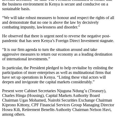
the business environment in Kenya is secure and conducive on a
sustainable basis.
“We will take robust measures to honour and respect the rights of all
and demonstrate that no one is above the law by decisively
combating impunity, lawlessness and disorder.”
He observed that there is urgent need to reverse the negative post-
pandemic that has seen Kenya’s Foreign Direct Investment stagnate.
“It is our firm agenda to turn the situation around and take
aggressive measures to return our economy as a leading destination
of international investments.”
In particular, the President pledged to help revitalise by enlisting the
participation of more enterprises as well as multinational firms that
have set up operations in Kenya. “Listing these vital actors will
deepen and invigorate the capital markets considerably.”
Present were Cabinet Secretaries Njuguna Ndung’u (Treasury),
Charles Hinga (Housing), Capital Markets Authority Board
Chairman Ugas Mohamed, Nairobi Securities Exchange Chairman
Kiprono Kittony, CPF Financial Services Group Managing Director
Hosea Kili, Retirement Benefits Authority Chairman Nelson Havi,
among others.