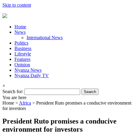
Skip to content
Home
News
International News
Politics
Business
Lifestyle
Features
Opinion
Nyanza News
Nyanza Daily TV
×
Search for:
You are here
Home >
Africa
>
President Ruto promises a conducive environment
for investors
President Ruto promises a conducive
environment for investors