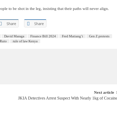
e to be shot in the leg, insisting that their paths will never align.
Share
Share
David Maraga
Finance Bill 2024
Fred Matiang’i
Gen Z protests
 Ruto
rule of law Kenya
Next article
JKIA Detectives Arrest Suspect With Nearly 1kg of Cocain