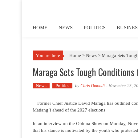
Skip to content
HOME
NEWS
POLITICS
BUSINES
You are here
Home >
News
>
Maraga Sets Tough
Maraga Sets Tough Conditions f
News
Politics
by
Chris Omondi
-
November 25, 2
Former Chief Justice David Maraga has outlined cond
Matiang’i ahead of the 2027 elections.
In an interview on the Obinna Show on Monday, Novem
that his stance is motivated by the youth who protested