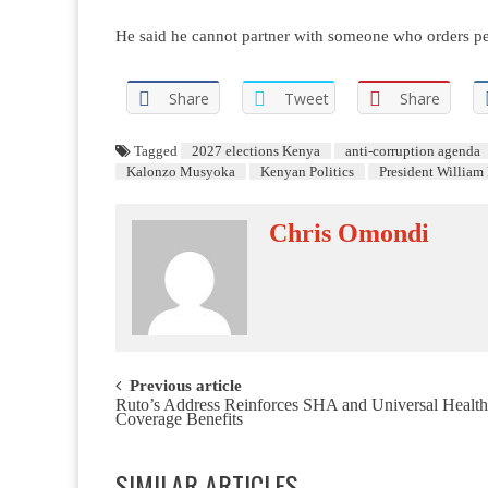
He said he cannot partner with someone who orders peopl
Share
Tweet
Share
Tagged
2027 elections Kenya
anti-corruption agenda
Kalonzo Musyoka
Kenyan Politics
President William
Chris Omondi
Post navigation
Previous article
Ruto’s Address Reinforces SHA and Universal Health
Coverage Benefits
SIMILAR ARTICLES