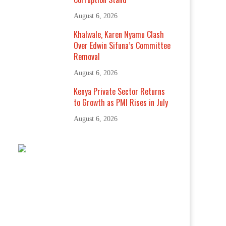
August 6, 2026
Khalwale, Karen Nyamu Clash
Over Edwin Sifuna’s Committee
Removal
August 6, 2026
Kenya Private Sector Returns
to Growth as PMI Rises in July
August 6, 2026