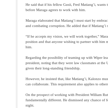
He said that if his fellow Gusii, Fred Matiang’i, wants 
before Maraga agrees to work with him.
Maraga elaborated that Matiang’i must start by embraci
and combating corruption. He added that if Matiang’i s
“If he accepts my vision, we will work together,” Mara
position and that anyone wishing to partner with him m
him.
Regarding the possibility of teaming up with Wiper l
president, noting that they were law classmates at th
given their long-standing friendship.
However, he insisted that, like Matiang’i, Kalonzo must
can collaborate. This requirement also applies to other
On the prospect of working with President William Ruto,
fundamentally different. He dismissed any chance of for
night.