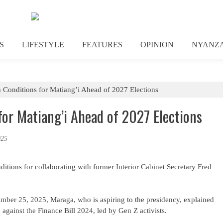
S
LIFESTYLE
FEATURES
OPINION
NYANZ
 Conditions for Matiang’i Ahead of 2027 Elections
or Matiang’i Ahead of 2027 Elections
025
itions for collaborating with former Interior Cabinet Secretary Fred
ber 25, 2025, Maraga, who is aspiring to the presidency, explained
 against the Finance Bill 2024, led by Gen Z activists.