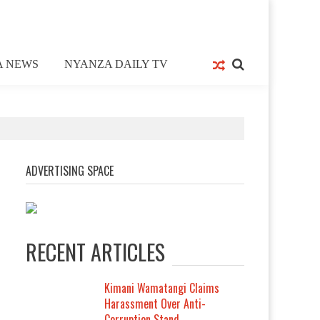
A NEWS
NYANZA DAILY TV
ADVERTISING SPACE
RECENT ARTICLES
Kimani Wamatangi Claims
Harassment Over Anti-
Corruption Stand