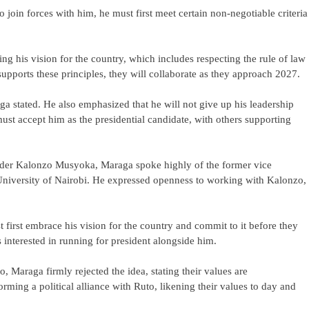
to join forces with him, he must first meet certain non-negotiable criteria
ng his vision for the country, which includes respecting the rule of law
upports these principles, they will collaborate as they approach 2027.
ga stated. He also emphasized that he will not give up his leadership
ust accept him as the presidential candidate, with others supporting
eader Kalonzo Musyoka, Maraga spoke highly of the former vice
e University of Nairobi. He expressed openness to working with Kalonzo,
 first embrace his vision for the country and commit to it before they
s interested in running for president alongside him.
 Maraga firmly rejected the idea, stating their values are
ming a political alliance with Ruto, likening their values to day and