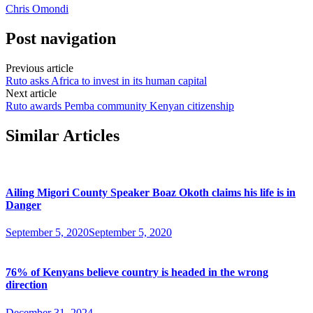
Chris Omondi
Post navigation
Previous article
Ruto asks Africa to invest in its human capital
Next article
Ruto awards Pemba community Kenyan citizenship
Similar Articles
Ailing Migori County Speaker Boaz Okoth claims his life is in
Danger
September 5, 2020
September 5, 2020
76% of Kenyans believe country is headed in the wrong
direction
December 31, 2024