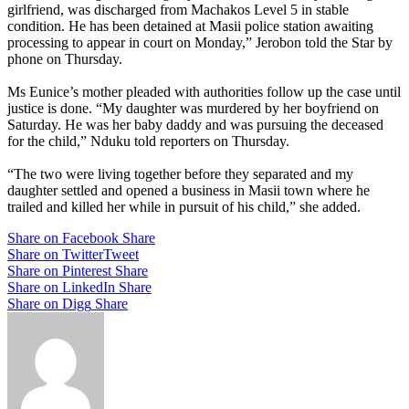
girlfriend, was discharged from Machakos Level 5 in stable
condition. He has been detained at Masii police station awaiting
processing to appear in court on Monday,” Jerobon told the Star by
phone on Thursday.
Ms Eunice’s mother pleaded with authorities follow up the case until
justice is done. “My daughter was murdered by her boyfriend on
Saturday. He was her baby daddy and was pursuing the deceased
for the child,” Nduku told reporters on Thursday.
“The two were living together before they separated and my
daughter settled and opened a business in Masii town where he
trailed and killed her while in pursuit of his child,” she added.
Share on Facebook
Share
Share on Twitter
Tweet
Share on Pinterest
Share
Share on LinkedIn
Share
Share on Digg
Share