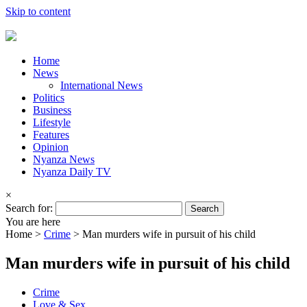
Skip to content
Home
News
International News
Politics
Business
Lifestyle
Features
Opinion
Nyanza News
Nyanza Daily TV
×
Search for:
You are here
Home >
Crime
>
Man murders wife in pursuit of his child
Man murders wife in pursuit of his child
Crime
Love & Sex