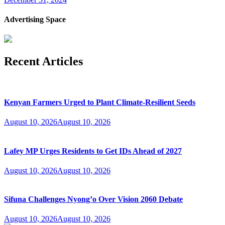
Advertising Space
Recent Articles
Kenyan Farmers Urged to Plant Climate-Resilient Seeds
August 10, 2026
August 10, 2026
Lafey MP Urges Residents to Get IDs Ahead of 2027
August 10, 2026
August 10, 2026
Sifuna Challenges Nyong’o Over Vision 2060 Debate
August 10, 2026
August 10, 2026