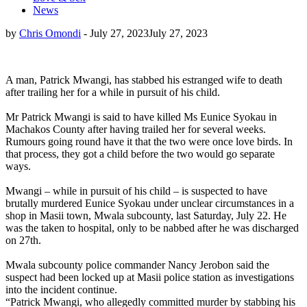
News
by
Chris Omondi
-
July 27, 2023
July 27, 2023
A man, Patrick Mwangi, has stabbed his estranged wife to death
after trailing her for a while in pursuit of his child.
Mr Patrick Mwangi is said to have killed Ms Eunice Syokau in
Machakos County after having trailed her for several weeks.
Rumours going round have it that the two were once love birds. In
that process, they got a child before the two would go separate
ways.
Mwangi – while in pursuit of his child – is suspected to have
brutally murdered Eunice Syokau under unclear circumstances in a
shop in Masii town, Mwala subcounty, last Saturday, July 22. He
was the taken to hospital, only to be nabbed after he was discharged
on 27th.
Mwala subcounty police commander Nancy Jerobon said the
suspect had been locked up at Masii police station as investigations
into the incident continue.
“Patrick Mwangi, who allegedly committed murder by stabbing his