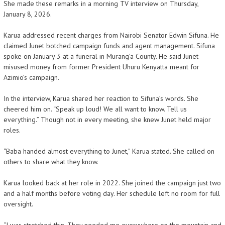
She made these remarks in a morning TV interview on Thursday,
January 8, 2026.
Karua addressed recent charges from Nairobi Senator Edwin Sifuna. He
claimed Junet botched campaign funds and agent management. Sifuna
spoke on January 3 at a funeral in Murang’a County. He said Junet
misused money from former President Uhuru Kenyatta meant for
Azimio’s campaign.
In the interview, Karua shared her reaction to Sifuna’s words. She
cheered him on. “Speak up loud! We all want to know. Tell us
everything.” Though not in every meeting, she knew Junet held major
roles.
“Baba handed almost everything to Junet,” Karua stated. She called on
others to share what they know.
Karua looked back at her role in 2022. She joined the campaign just two
and a half months before voting day. Her schedule left no room for full
oversight.