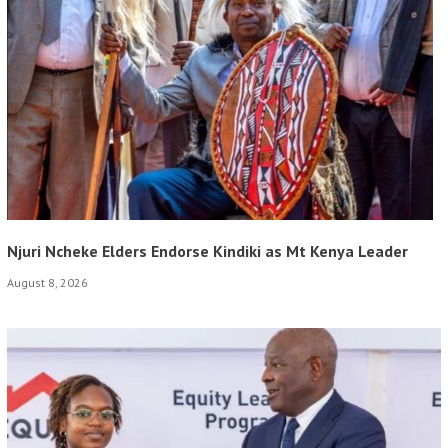
Njuri Ncheke Elders Endorse Kindiki as Mt Kenya Leader
August 8, 2026