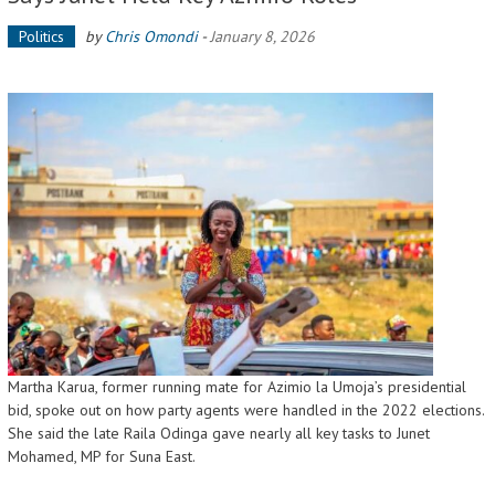
Politics
by
Chris Omondi
-
January 8, 2026
Martha Karua, former running mate for Azimio la Umoja’s presidential
bid, spoke out on how party agents were handled in the 2022 elections.
She said the late Raila Odinga gave nearly all key tasks to Junet
Mohamed, MP for Suna East.