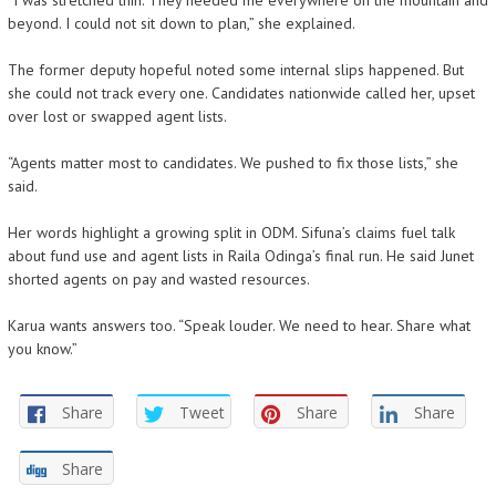
“I was stretched thin. They needed me everywhere on the mountain and
beyond. I could not sit down to plan,” she explained.
The former deputy hopeful noted some internal slips happened. But
she could not track every one. Candidates nationwide called her, upset
over lost or swapped agent lists.
“Agents matter most to candidates. We pushed to fix those lists,” she
said.
Her words highlight a growing split in ODM. Sifuna’s claims fuel talk
about fund use and agent lists in Raila Odinga’s final run. He said Junet
shorted agents on pay and wasted resources.
Karua wants answers too. “Speak louder. We need to hear. Share what
you know.”
Share
Tweet
Share
Share
Share