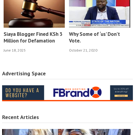
Siaya Blogger Fined KSh 3
Why Some of ‘us’ Don’t
Million for Defamation
Vote.
June 18, 2025
October 21, 2020
Advertising Space
Recent Articles