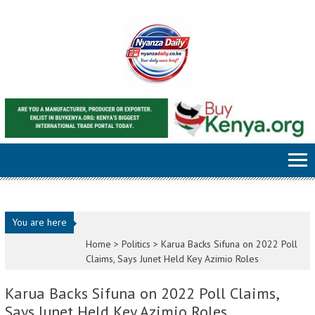
Skip to content
You are here
Home >
Politics
>
Karua Backs Sifuna on 2022 Poll
Claims, Says Junet Held Key Azimio Roles
Karua Backs Sifuna on 2022 Poll Claims,
Says Junet Held Key Azimio Roles