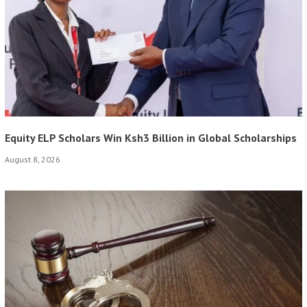
Equity ELP Scholars Win Ksh3 Billion in Global Scholarships
August 8, 2026