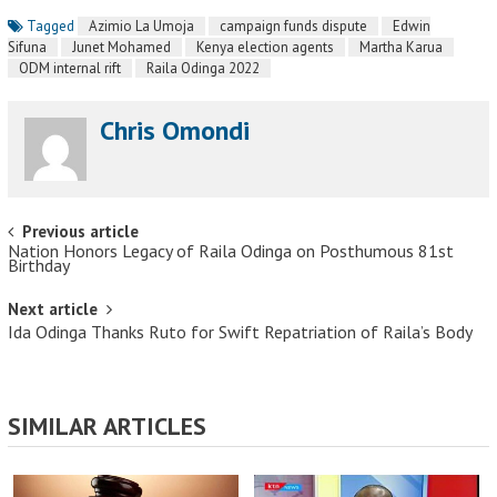
Tagged
Azimio La Umoja
campaign funds dispute
Edwin
Sifuna
Junet Mohamed
Kenya election agents
Martha Karua
ODM internal rift
Raila Odinga 2022
Chris Omondi
Post navigation
Previous article
Nation Honors Legacy of Raila Odinga on Posthumous 81st
Birthday
Next article
Ida Odinga Thanks Ruto for Swift Repatriation of Raila’s Body
SIMILAR ARTICLES