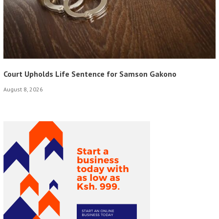
Court Upholds Life Sentence for Samson Gakono
August 8, 2026